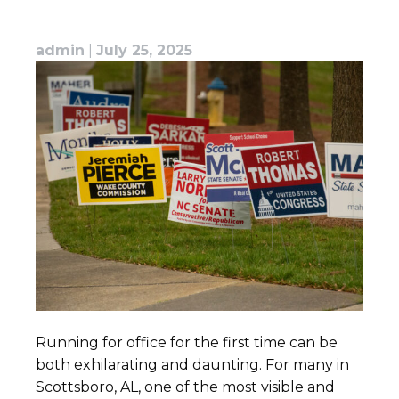
admin
|
July 25, 2025
Running for office for the first time can be
both exhilarating and daunting. For many in
Scottsboro, AL, one of the most visible and