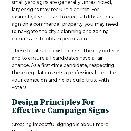
small yard signs are generally unrestricted,
larger signs may require a permit. For
example, if you plan to erect a billboard or a
sign on a commercial property, you may need
to navigate the city’s planning and zoning
commission to obtain permission.
These local rules exist to keep the city orderly
and to ensure all candidates have a fair
chance. As a first-time candidate, respecting
these regulations sets a professional tone for
your campaign and helps build trust with
voters.
Design Principles For
Effective Campaign Signs
Creating impactful signage is about more