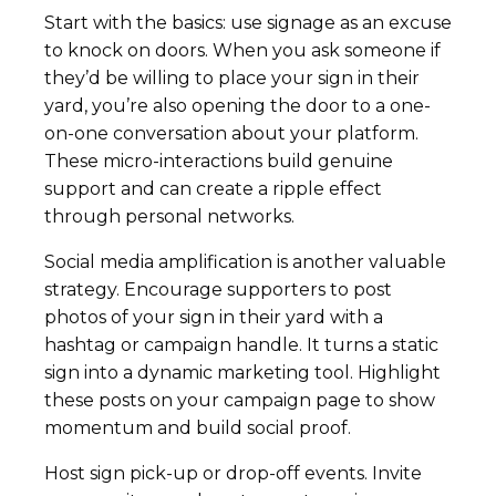
Start with the basics: use signage as an excuse
to knock on doors. When you ask someone if
they’d be willing to place your sign in their
yard, you’re also opening the door to a one-
on-one conversation about your platform.
These micro-interactions build genuine
support and can create a ripple effect
through personal networks.
Social media amplification is another valuable
strategy. Encourage supporters to post
photos of your sign in their yard with a
hashtag or campaign handle. It turns a static
sign into a dynamic marketing tool. Highlight
these posts on your campaign page to show
momentum and build social proof.
Host sign pick-up or drop-off events. Invite