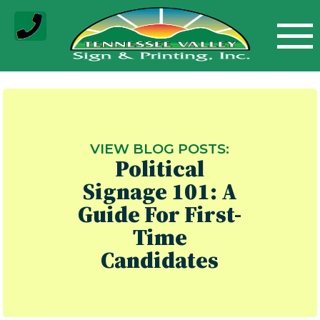
Skip
to
content
VIEW BLOG POSTS:
Political
Signage 101: A
Guide For First-
Time
Candidates