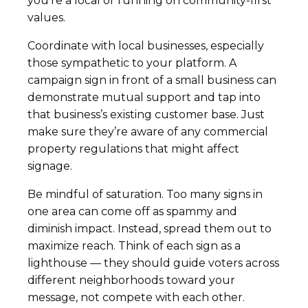
you’re a local or running on community-first
values.
Coordinate with local businesses, especially
those sympathetic to your platform. A
campaign sign in front of a small business can
demonstrate mutual support and tap into
that business’s existing customer base. Just
make sure they’re aware of any commercial
property regulations that might affect
signage.
Be mindful of saturation. Too many signs in
one area can come off as spammy and
diminish impact. Instead, spread them out to
maximize reach. Think of each sign as a
lighthouse — they should guide voters across
different neighborhoods toward your
message, not compete with each other.