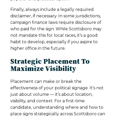
Finally, always include a legally required
disclaimer, if necessary. In some jurisdictions,
campaign finance laws require disclosure of
who paid for the sign. While Scottsboro may
not mandate this for local races, it’s a good
habit to develop, especially if you aspire to
higher office in the future.
Strategic Placement To
Maximize Visibility
Placement can make or break the
effectiveness of your political signage. It’s not
just about volume — it’s about location,
visibility, and context. For a first-time
candidate, understanding where and how to
place signs strategically across Scottsboro can