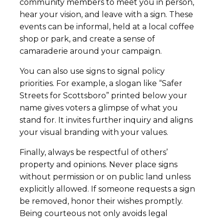
community members to meet you in person,
hear your vision, and leave with a sign. These
events can be informal, held at a local coffee
shop or park, and create a sense of
camaraderie around your campaign.
You can also use signs to signal policy
priorities. For example, a slogan like “Safer
Streets for Scottsboro” printed below your
name gives voters a glimpse of what you
stand for. It invites further inquiry and aligns
your visual branding with your values.
Finally, always be respectful of others’
property and opinions. Never place signs
without permission or on public land unless
explicitly allowed. If someone requests a sign
be removed, honor their wishes promptly.
Being courteous not only avoids legal