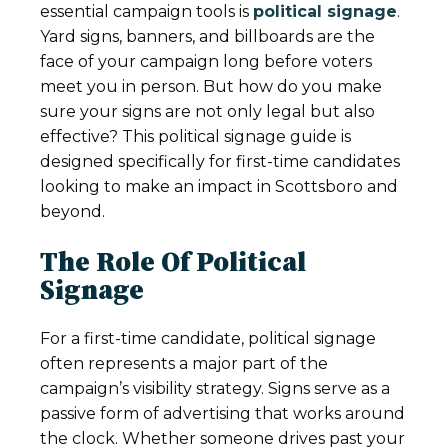
essential campaign tools is
political signage
.
Yard signs, banners, and billboards are the
face of your campaign long before voters
meet you in person. But how do you make
sure your signs are not only legal but also
effective? This political signage guide is
designed specifically for first-time candidates
looking to make an impact in Scottsboro and
beyond.
The Role Of Political
Signage
For a first-time candidate, political signage
often represents a major part of the
campaign’s visibility strategy. Signs serve as a
passive form of advertising that works around
the clock. Whether someone drives past your