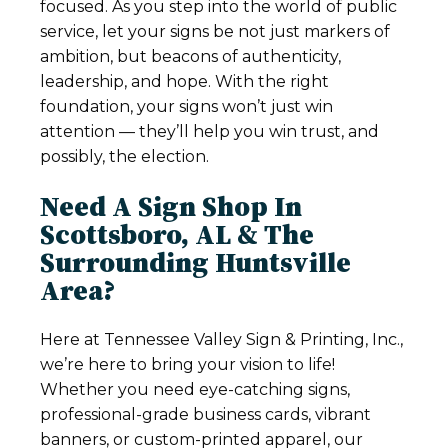
focused. As you step into the world of public
service, let your signs be not just markers of
ambition, but beacons of authenticity,
leadership, and hope. With the right
foundation, your signs won’t just win
attention — they’ll help you win trust, and
possibly, the election.
Need A Sign Shop In
Scottsboro, AL & The
Surrounding Huntsville
Area?
Here at Tennessee Valley Sign & Printing, Inc.,
we’re here to bring your vision to life!
Whether you need eye-catching signs,
professional-grade business cards, vibrant
banners, or custom-printed apparel, our