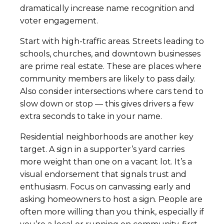
dramatically increase name recognition and
voter engagement.
Start with high-traffic areas. Streets leading to
schools, churches, and downtown businesses
are prime real estate. These are places where
community members are likely to pass daily.
Also consider intersections where cars tend to
slow down or stop — this gives drivers a few
extra seconds to take in your name.
Residential neighborhoods are another key
target. A sign in a supporter’s yard carries
more weight than one on a vacant lot. It’s a
visual endorsement that signals trust and
enthusiasm. Focus on canvassing early and
asking homeowners to host a sign. People are
often more willing than you think, especially if