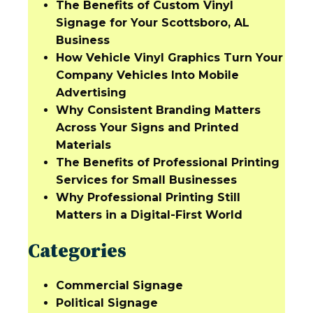
The Benefits of Custom Vinyl
Signage for Your Scottsboro, AL
Business
How Vehicle Vinyl Graphics Turn Your
Company Vehicles Into Mobile
Advertising
Why Consistent Branding Matters
Across Your Signs and Printed
Materials
The Benefits of Professional Printing
Services for Small Businesses
Why Professional Printing Still
Matters in a Digital-First World
Categories
Commercial Signage
Political Signage