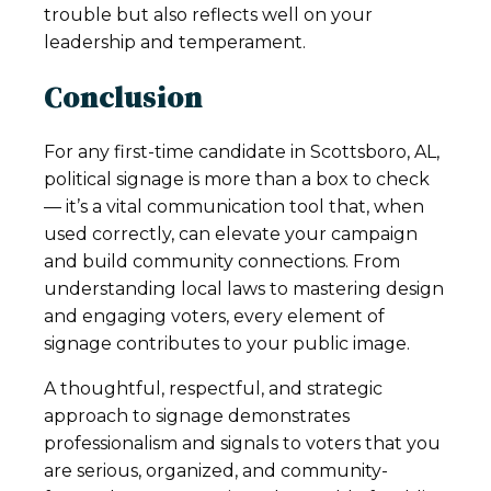
trouble but also reflects well on your
leadership and temperament.
Conclusion
For any first-time candidate in Scottsboro, AL,
political signage is more than a box to check
— it’s a vital communication tool that, when
used correctly, can elevate your campaign
and build community connections. From
understanding local laws to mastering design
and engaging voters, every element of
signage contributes to your public image.
A thoughtful, respectful, and strategic
approach to signage demonstrates
professionalism and signals to voters that you
are serious, organized, and community-