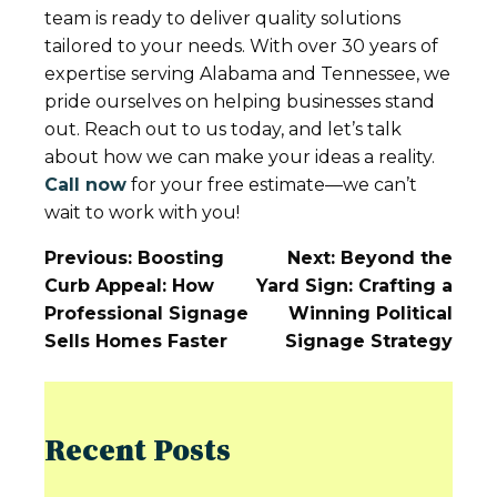
team is ready to deliver quality solutions
tailored to your needs. With over 30 years of
expertise serving Alabama and Tennessee, we
pride ourselves on helping businesses stand
out. Reach out to us today, and let’s talk
about how we can make your ideas a reality.
Call now
for your free estimate—we can’t
wait to work with you!
Post
Previous:
Boosting
Next:
Beyond the
Navigation
Curb Appeal: How
Yard Sign: Crafting a
Professional Signage
Winning Political
Sells Homes Faster
Signage Strategy
Recent Posts