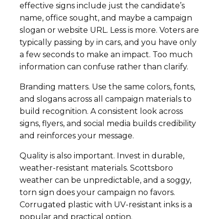
effective signs include just the candidate’s
name, office sought, and maybe a campaign
slogan or website URL. Less is more. Voters are
typically passing by in cars, and you have only
a few seconds to make an impact. Too much
information can confuse rather than clarify.
Branding matters. Use the same colors, fonts,
and slogans across all campaign materials to
build recognition. A consistent look across
signs, flyers, and social media builds credibility
and reinforces your message.
Quality is also important. Invest in durable,
weather-resistant materials. Scottsboro
weather can be unpredictable, and a soggy,
torn sign does your campaign no favors.
Corrugated plastic with UV-resistant inks is a
popular and practical option.