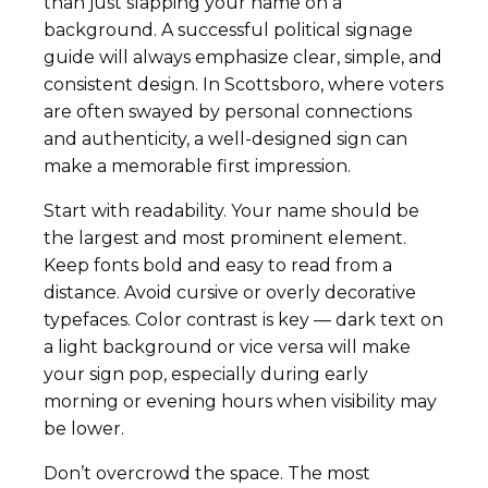
than just slapping your name on a
background. A successful political signage
guide will always emphasize clear, simple, and
consistent design. In Scottsboro, where voters
are often swayed by personal connections
and authenticity, a well-designed sign can
make a memorable first impression.
Start with readability. Your name should be
the largest and most prominent element.
Keep fonts bold and easy to read from a
distance. Avoid cursive or overly decorative
typefaces. Color contrast is key — dark text on
a light background or vice versa will make
your sign pop, especially during early
morning or evening hours when visibility may
be lower.
Don’t overcrowd the space. The most