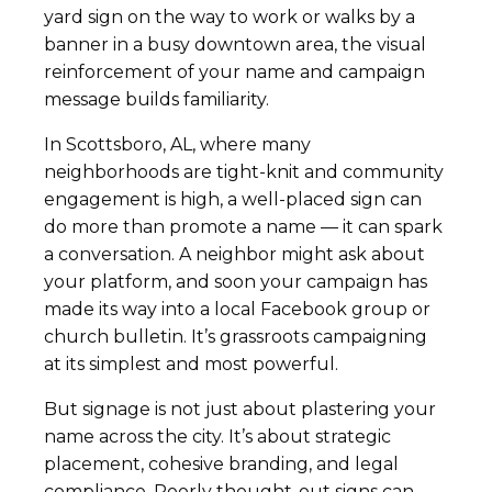
yard sign on the way to work or walks by a
banner in a busy downtown area, the visual
reinforcement of your name and campaign
message builds familiarity.
In Scottsboro, AL, where many
neighborhoods are tight-knit and community
engagement is high, a well-placed sign can
do more than promote a name — it can spark
a conversation. A neighbor might ask about
your platform, and soon your campaign has
made its way into a local Facebook group or
church bulletin. It’s grassroots campaigning
at its simplest and most powerful.
But signage is not just about plastering your
name across the city. It’s about strategic
placement, cohesive branding, and legal
compliance. Poorly thought-out signs can