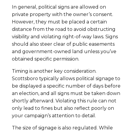
In general, political signs are allowed on
private property with the owner’s consent.
However, they must be placed a certain
distance from the road to avoid obstructing
visibility and violating right-of-way laws. Signs
should also steer clear of public easements
and government-owned land unless you’ve
obtained specific permission.
Timing is another key consideration.
Scottsboro typically allows political signage to
be displayed a specific number of days before
an election, and all signs must be taken down
shortly afterward. Violating this rule can not
only lead to fines but also reflect poorly on
your campaign’s attention to detail.
The size of signage is also regulated. While