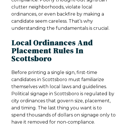
clutter neighborhoods, violate local
ordinances, or even backfire by making a
candidate seem careless. That’s why
understanding the fundamentals is crucial.
Local Ordinances And
Placement Rules In
Scottsboro
Before printing a single sign, first-time
candidates in Scottsboro must familiarize
themselves with local laws and guidelines.
Political signage in Scottsboro is regulated by
city ordinances that govern size, placement,
and timing. The last thing you want is to
spend thousands of dollars on signage only to
have it removed for non-compliance.