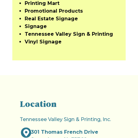
Printing Mart
Promotional Products
Real Estate Signage
Signage
Tennessee Valley Sign & Printing
Vinyl Signage
Location
Tennessee Valley Sign & Printing, Inc.
301 Thomas French Drive