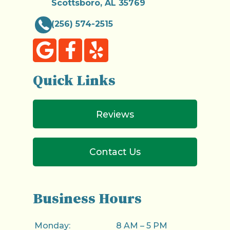
Scottsboro, AL 35769
(256) 574-2515
Quick Links
Reviews
Contact Us
Business Hours
Monday:
8 AM – 5 PM