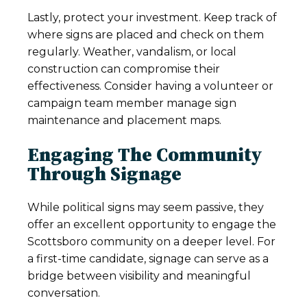
Lastly, protect your investment. Keep track of
where signs are placed and check on them
regularly. Weather, vandalism, or local
construction can compromise their
effectiveness. Consider having a volunteer or
campaign team member manage sign
maintenance and placement maps.
Engaging The Community
Through Signage
While political signs may seem passive, they
offer an excellent opportunity to engage the
Scottsboro community on a deeper level. For
a first-time candidate, signage can serve as a
bridge between visibility and meaningful
conversation.