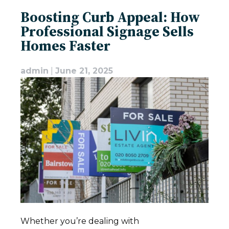
Boosting Curb Appeal: How
Professional Signage Sells
Homes Faster
admin
|
June 21, 2025
Whether you’re dealing with