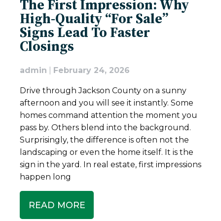
The First Impression: Why
High-Quality “For Sale”
Signs Lead To Faster
Closings
admin
|
February 24, 2026
Drive through Jackson County on a sunny
afternoon and you will see it instantly. Some
homes command attention the moment you
pass by. Others blend into the background.
Surprisingly, the difference is often not the
landscaping or even the home itself. It is the
sign in the yard. In real estate, first impressions
happen long
READ MORE