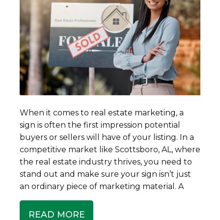
When it comes to real estate marketing, a
sign is often the first impression potential
buyers or sellers will have of your listing. In a
competitive market like Scottsboro, AL, where
the real estate industry thrives, you need to
stand out and make sure your sign isn’t just
an ordinary piece of marketing material. A
READ MORE