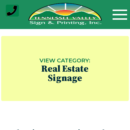
Skip
to
content
VIEW CATEGORY:
Real Estate
Signage