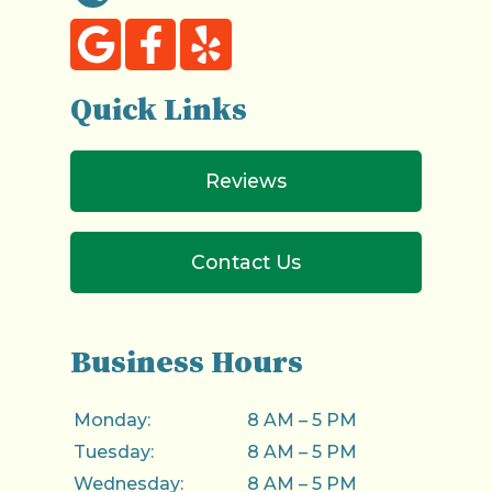
Quick Links
Reviews
Contact Us
Business Hours
Monday:
8 AM – 5 PM
Tuesday:
8 AM – 5 PM
Wednesday:
8 AM – 5 PM