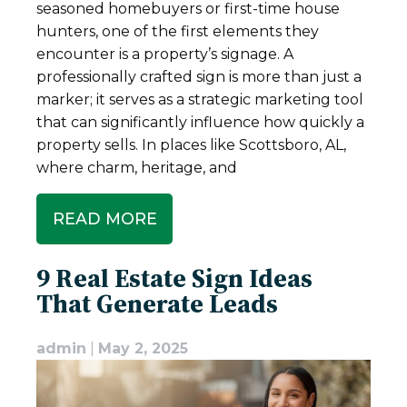
seasoned homebuyers or first-time house
hunters, one of the first elements they
encounter is a property’s signage. A
professionally crafted sign is more than just a
marker; it serves as a strategic marketing tool
that can significantly influence how quickly a
property sells. In places like Scottsboro, AL,
where charm, heritage, and
READ MORE
9 Real Estate Sign Ideas
That Generate Leads
admin
|
May 2, 2025