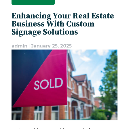
Enhancing Your Real Estate
Business With Custom
Signage Solutions
admin
|
January 25, 2025