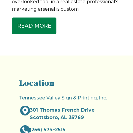
overlooked tool in a real estate professional’s
marketing arsenal is custom
READ MORE
Location
Tennessee Valley Sign & Printing, Inc.
301 Thomas French Drive
Scottsboro, AL 35769
(256) 574-2515