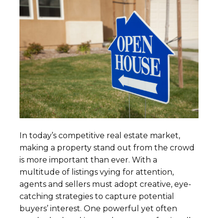
In today’s competitive real estate market,
making a property stand out from the crowd
is more important than ever. With a
multitude of listings vying for attention,
agents and sellers must adopt creative, eye-
catching strategies to capture potential
buyers’ interest. One powerful yet often