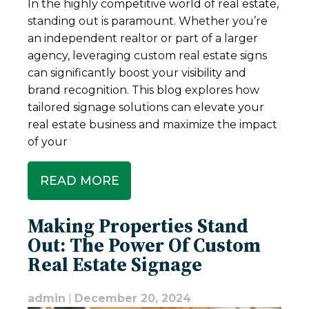
In the highly competitive world of real estate,
standing out is paramount. Whether you’re
an independent realtor or part of a larger
agency, leveraging custom real estate signs
can significantly boost your visibility and
brand recognition. This blog explores how
tailored signage solutions can elevate your
real estate business and maximize the impact
of your
READ MORE
Making Properties Stand
Out: The Power Of Custom
Real Estate Signage
admin
|
December 20, 2024