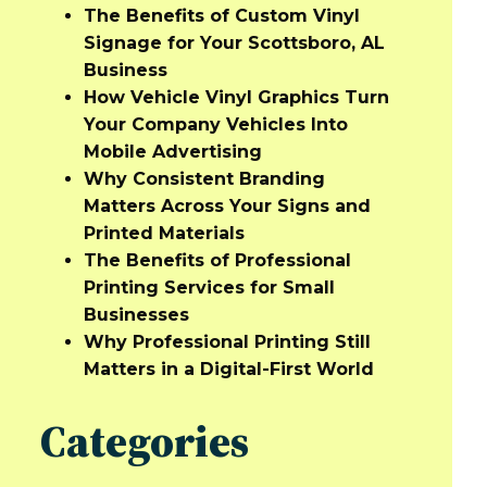
The Benefits of Custom Vinyl
Signage for Your Scottsboro, AL
Business
How Vehicle Vinyl Graphics Turn
Your Company Vehicles Into
Mobile Advertising
Why Consistent Branding
Matters Across Your Signs and
Printed Materials
The Benefits of Professional
Printing Services for Small
Businesses
Why Professional Printing Still
Matters in a Digital-First World
Categories