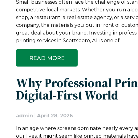
Small businesses often face the challenge of stan
competitive local markets. Whether you run a b
shop, a restaurant, a real estate agency, or a serv
company, the materials you put in front of custo
great deal about your brand. Investing in profess
printing services in Scottsboro, AL is one of
READ MORE
Why Professional Print
Digital-First World
admin
|
April 28, 2026
In an age where screens dominate nearly every a
our lives, it might seem like printed materials have