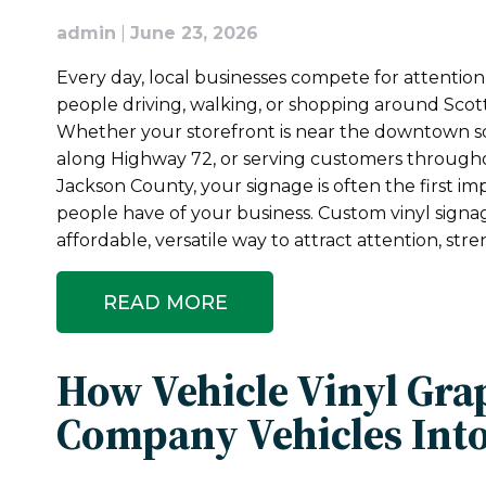
admin
|
June 23, 2026
Every day, local businesses compete for attentio
people driving, walking, or shopping around Scot
Whether your storefront is near the downtown s
along Highway 72, or serving customers through
Jackson County, your signage is often the first im
people have of your business. Custom vinyl signa
affordable, versatile way to attract attention, st
READ MORE
How Vehicle Vinyl Gra
Company Vehicles Into