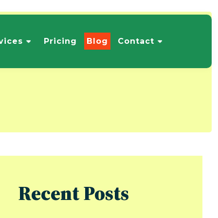
vices
Pricing
Blog
Contact
Recent Posts