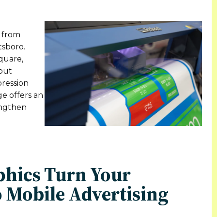
n from
tsboro.
quare,
out
pression
ge offers an
rengthen
phics Turn Your
 Mobile Advertising