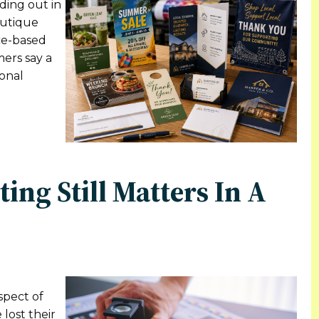
ding out in
outique
ice-based
mers say a
ional
ing Still Matters In A
spect of
 lost their