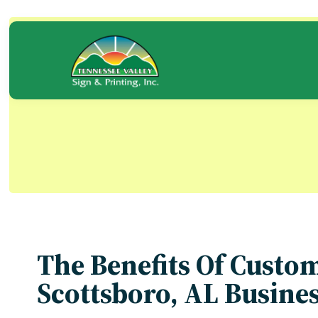
Skip
to
content
Blog
The Benefits Of Custo
Scottsboro, AL Busine