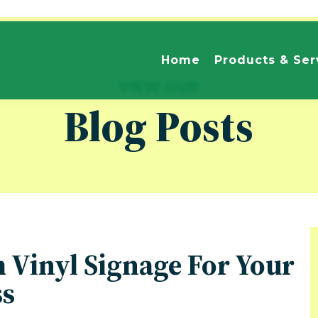
Home
Products & Ser
VIEW OUR
Blog Posts
m Vinyl Signage For Your
ss