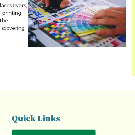
aces flyers,
l printing
 the
discovering
Quick Links