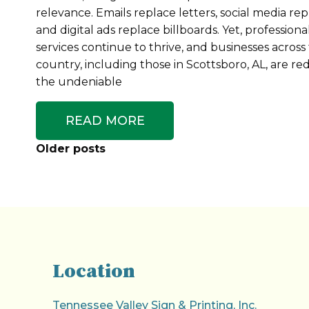
relevance. Emails replace letters, social media repl
and digital ads replace billboards. Yet, professiona
services continue to thrive, and businesses across
country, including those in Scottsboro, AL, are re
the undeniable
READ MORE
Posts
Older posts
Navigation
Location
Tennessee Valley Sign & Printing, Inc.