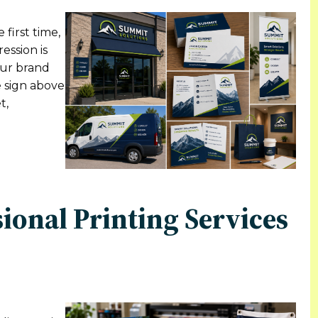
first time,
ession is
our brand
e sign above
t,
sional Printing Services