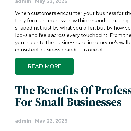
admin
|
May 22, 2026
When customers encounter your business for the 
they form an impression within seconds. That impr
shaped not just by what you offer, but by how y
looks and feels across every touchpoint. From th
your door to the business card in someone’s walle
consistent business branding is one of
READ MORE
The Benefits Of Profes
For Small Businesses
admin
|
May 22, 2026