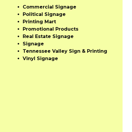
Commercial Signage
Political Signage
Printing Mart
Promotional Products
Real Estate Signage
Signage
Tennessee Valley Sign & Printing
Vinyl Signage