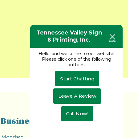
Tennessee Valley Sign
& Printing, Inc.
Hello, and welcome to our website!
Please click one of the following
buttons:
Start Chatting
Leave A Review
Call Now!
Business Hours
Monday:
8 AM – 5 PM