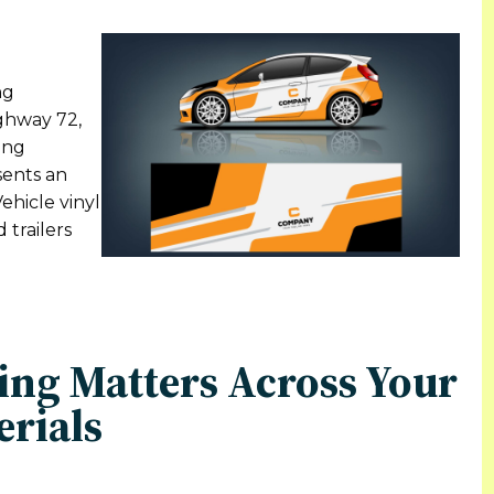
ng
ighway 72,
ing
sents an
ehicle vinyl
 trailers
ing Matters Across Your
erials