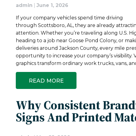
admin
|
June 1, 2026
If your company vehicles spend time driving
through Scottsboro, AL, they are already attracti
attention. Whether you’re traveling along U.S. H
heading to a job near Goose Pond Colony, or mak
deliveries around Jackson County, every mile pre
opportunity to increase your company’s visibility. V
graphics transform ordinary work trucks, vans, and
READ MORE
Why Consistent Brand
Signs And Printed Mat