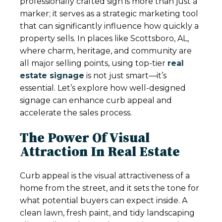
professionally crafted sign is more than just a
marker; it serves as a strategic marketing tool
that can significantly influence how quickly a
property sells. In places like Scottsboro, AL,
where charm, heritage, and community are
all major selling points, using top-tier
real
estate signage
is not just smart—it’s
essential. Let’s explore how well-designed
signage can enhance curb appeal and
accelerate the sales process.
The Power Of Visual
Attraction In Real Estate
Curb appeal is the visual attractiveness of a
home from the street, and it sets the tone for
what potential buyers can expect inside. A
clean lawn, fresh paint, and tidy landscaping