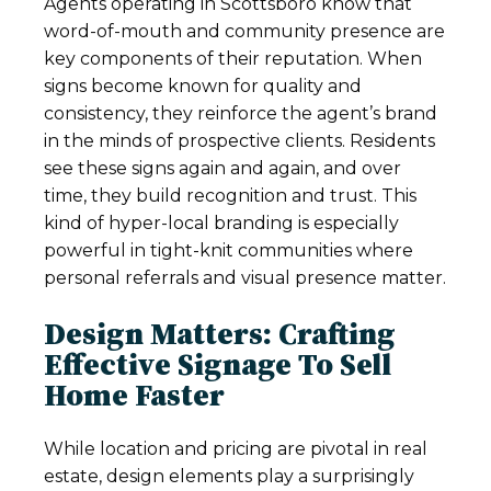
Agents operating in Scottsboro know that
word-of-mouth and community presence are
key components of their reputation. When
signs become known for quality and
consistency, they reinforce the agent’s brand
in the minds of prospective clients. Residents
see these signs again and again, and over
time, they build recognition and trust. This
kind of hyper-local branding is especially
powerful in tight-knit communities where
personal referrals and visual presence matter.
Design Matters: Crafting
Effective Signage To Sell
Home Faster
While location and pricing are pivotal in real
estate, design elements play a surprisingly