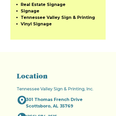
Real Estate Signage
Signage
Tennessee Valley Sign & Printing
Vinyl Signage
Location
Tennessee Valley Sign & Printing, Inc.
301 Thomas French Drive
Scottsboro, AL 35769