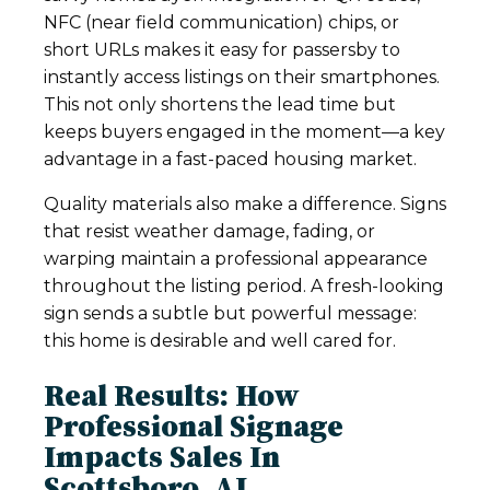
NFC (near field communication) chips, or
short URLs makes it easy for passersby to
instantly access listings on their smartphones.
This not only shortens the lead time but
keeps buyers engaged in the moment—a key
advantage in a fast-paced housing market.
Quality materials also make a difference. Signs
that resist weather damage, fading, or
warping maintain a professional appearance
throughout the listing period. A fresh-looking
sign sends a subtle but powerful message:
this home is desirable and well cared for.
Real Results: How
Professional Signage
Impacts Sales In
Scottsboro, AL