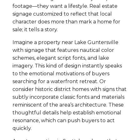
footage—they want a lifestyle. Real estate
signage customized to reflect that local
character does more than mark a home for
sale; it tells a story.
Imagine a property near Lake Guntersville
with signage that features nautical color
schemes, elegant script fonts, and lake
imagery. This kind of design instantly speaks
to the emotional motivations of buyers
searching for a waterfront retreat. Or
consider historic district homes with signs that
subtly incorporate classic fonts and materials
reminiscent of the area’s architecture. These
thoughtful details help establish emotional
resonance, which can push buyers to act
quickly.