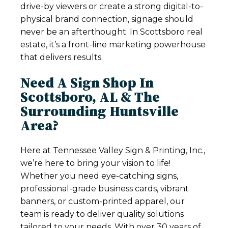
drive-by viewers or create a strong digital-to-
physical brand connection, signage should
never be an afterthought. In Scottsboro real
estate, it’s a front-line marketing powerhouse
that delivers results.
Need A Sign Shop In
Scottsboro, AL & The
Surrounding Huntsville
Area?
Here at Tennessee Valley Sign & Printing, Inc.,
we’re here to bring your vision to life!
Whether you need eye-catching signs,
professional-grade business cards, vibrant
banners, or custom-printed apparel, our
team is ready to deliver quality solutions
tailored to your needs. With over 30 years of