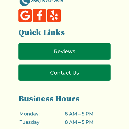
(256) 574-2515
Quick Links
Reviews
Contact Us
Business Hours
Monday:
8 AM – 5 PM
Tuesday:
8 AM – 5 PM