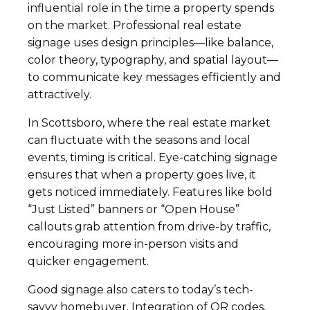
influential role in the time a property spends
on the market. Professional real estate
signage uses design principles—like balance,
color theory, typography, and spatial layout—
to communicate key messages efficiently and
attractively.
In Scottsboro, where the real estate market
can fluctuate with the seasons and local
events, timing is critical. Eye-catching signage
ensures that when a property goes live, it
gets noticed immediately. Features like bold
“Just Listed” banners or “Open House”
callouts grab attention from drive-by traffic,
encouraging more in-person visits and
quicker engagement.
Good signage also caters to today’s tech-
savvy homebuyer. Integration of QR codes,