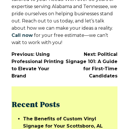
expertise serving Alabama and Tennessee, we
pride ourselves on helping businesses stand
out. Reach out to us today, and let’s talk
about how we can make your ideas a reality.
Call now
for your free estimate—we can’t
wait to work with you!
Post
Previous:
Using
Next:
Political
Navigation
Professional Printing
Signage 101: A Guide
to Elevate Your
for First-Time
Brand
Candidates
Recent Posts
The Benefits of Custom Vinyl
Signage for Your Scottsboro, AL