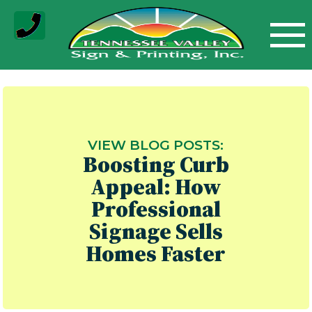
Skip
to
content
VIEW BLOG POSTS:
Boosting Curb
Appeal: How
Professional
Signage Sells
Homes Faster