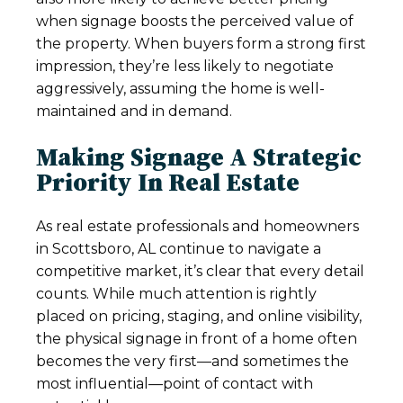
when signage boosts the perceived value of
the property. When buyers form a strong first
impression, they’re less likely to negotiate
aggressively, assuming the home is well-
maintained and in demand.
Making Signage A Strategic
Priority In Real Estate
As real estate professionals and homeowners
in Scottsboro, AL continue to navigate a
competitive market, it’s clear that every detail
counts. While much attention is rightly
placed on pricing, staging, and online visibility,
the physical signage in front of a home often
becomes the very first—and sometimes the
most influential—point of contact with