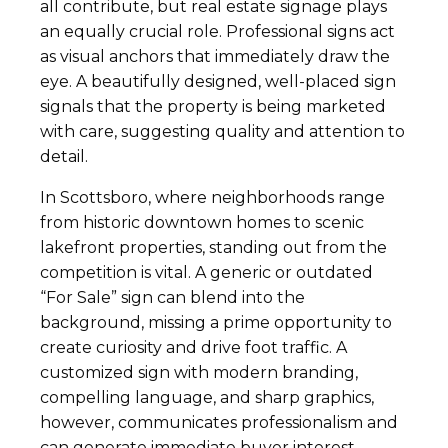
all contribute, but real estate signage plays
an equally crucial role. Professional signs act
as visual anchors that immediately draw the
eye. A beautifully designed, well-placed sign
signals that the property is being marketed
with care, suggesting quality and attention to
detail.
In Scottsboro, where neighborhoods range
from historic downtown homes to scenic
lakefront properties, standing out from the
competition is vital. A generic or outdated
“For Sale” sign can blend into the
background, missing a prime opportunity to
create curiosity and drive foot traffic. A
customized sign with modern branding,
compelling language, and sharp graphics,
however, communicates professionalism and
can generate immediate buyer interest.