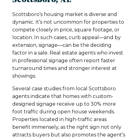
Scottsboro’s housing market is diverse and
dynamic. It’s not uncommon for properties to
compete closely in price, square footage, or
location. In such cases, curb appeal—and by
extension, signage—can be the deciding
factor in a sale. Real estate agents who invest
in professional signage often report faster
turnaround times and stronger interest at
showings.
Several case studies from local Scottsboro
agents indicate that homes with custom-
designed signage receive up to 30% more
foot traffic during open house weekends.
Properties located in high-traffic areas
benefit immensely, as the right sign not only
attracts buyers but also promotes the agent’s