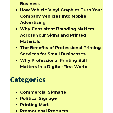
Business
How Vehicle Vinyl Graphics Turn Your
Company Vehicles Into Mobile
Advertising
Why Consistent Branding Matters
Across Your Signs and Printed
Materials
The Benefits of Professional Printing
Services for Small Businesses
Why Professional Printing Still
Matters in a Digital-First World
Categories
Commercial Signage
Political Signage
Printing Mart
Promotional Products