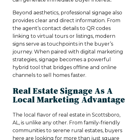
Beyond aesthetics, professional signage also
provides clear and direct information. From
the agent’s contact details to QR codes
linking to virtual tours or listings, modern
signs serve as touchpoints in the buyer’s
journey. When paired with digital marketing
strategies, signage becomes a powerful
hybrid tool that bridges offline and online
channels to sell homes faster.
Real Estate Signage As A
Local Marketing Advantage
The local flavor of real estate in Scottsboro,
AL, is unlike any other. From family-friendly
communities to serene rural estates, buyers
here are looking for more than just square