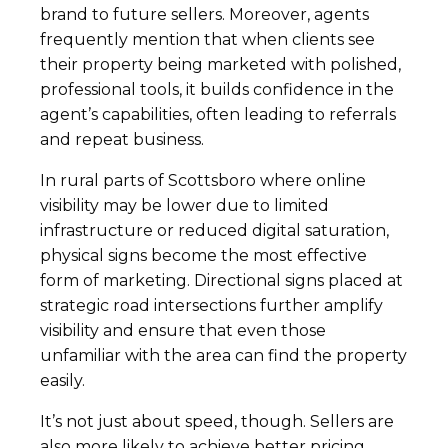
brand to future sellers. Moreover, agents
frequently mention that when clients see
their property being marketed with polished,
professional tools, it builds confidence in the
agent’s capabilities, often leading to referrals
and repeat business.
In rural parts of Scottsboro where online
visibility may be lower due to limited
infrastructure or reduced digital saturation,
physical signs become the most effective
form of marketing. Directional signs placed at
strategic road intersections further amplify
visibility and ensure that even those
unfamiliar with the area can find the property
easily.
It’s not just about speed, though. Sellers are
also more likely to achieve better pricing