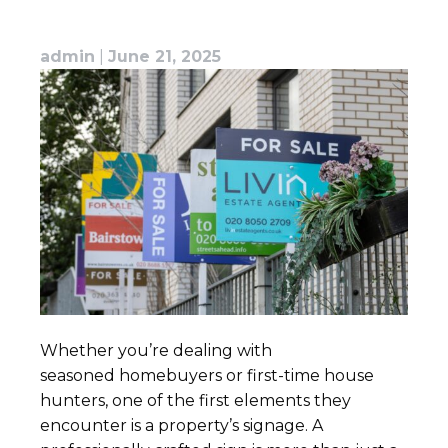
admin
|
June 21, 2025
Whether you’re dealing with
seasoned homebuyers or first-time house
hunters, one of the first elements they
encounter is a property’s signage. A