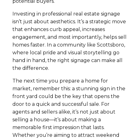
potential buyers.
Investing in professional real estate signage
isn’t just about aesthetics. It’s a strategic move
that enhances curb appeal, increases
engagement, and most importantly, helps sell
homes faster. In a community like Scottsboro,
where local pride and visual storytelling go
hand in hand, the right signage can make all
the difference.
The next time you prepare a home for
market, remember this: a stunning sign in the
front yard could be the key that opens the
door to a quick and successful sale. For
agents and sellers alike, it’s not just about
selling a house—it’s about making a
memorable first impression that lasts.
Whether you’re aiming to attract weekend