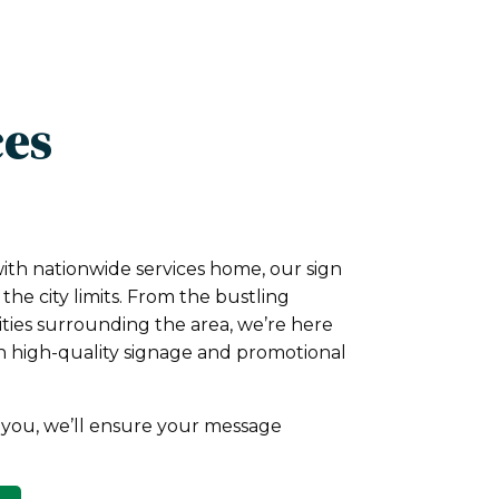
ces
with nationwide services home, our sign
he city limits. From the bustling
ities surrounding the area, we’re here
h high-quality signage and promotional
you, we’ll ensure your message