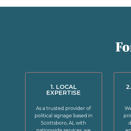
Fo
1. LOCAL
2
EXPERTISE
As a trusted provider of
We
political signage based in
pri
Scottsboro, AL with
d
nationwide services, we
en