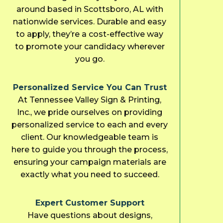
around based in Scottsboro, AL with
nationwide services. Durable and easy
to apply, they’re a cost-effective way
to promote your candidacy wherever
you go.
Personalized Service You Can Trust
At Tennessee Valley Sign & Printing,
Inc., we pride ourselves on providing
personalized service to each and every
client. Our knowledgeable team is
here to guide you through the process,
ensuring your campaign materials are
exactly what you need to succeed.
Expert Customer Support
Have questions about designs,