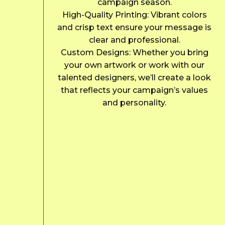
campaign season.
High-Quality Printing: Vibrant colors
and crisp text ensure your message is
clear and professional.
Custom Designs: Whether you bring
your own artwork or work with our
talented designers, we’ll create a look
that reflects your campaign’s values
and personality.