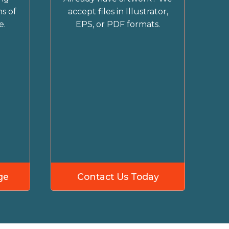
s of
accept files in Illustrator,
e.
EPS, or PDF formats.
ge
Contact Us Today