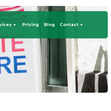
vices
Pricing
Blog
Contact