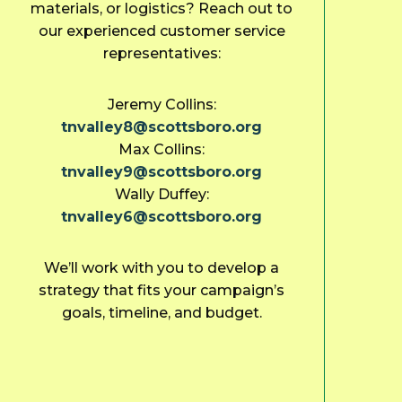
materials, or logistics? Reach out to
our experienced customer service
representatives:
Jeremy Collins:
tnvalley8@scottsboro.org
Max Collins:
tnvalley9@scottsboro.org
Wally Duffey:
tnvalley6@scottsboro.org
We’ll work with you to develop a
strategy that fits your campaign’s
goals, timeline, and budget.