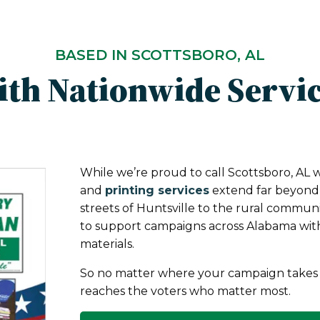
BASED IN SCOTTSBORO, AL
th Nationwide Servi
While we’re proud to call Scottsboro, AL 
and
printing services
extend far beyond t
streets of Huntsville to the rural commun
to support campaigns across Alabama wit
materials.
So no matter where your campaign takes 
reaches the voters who matter most.