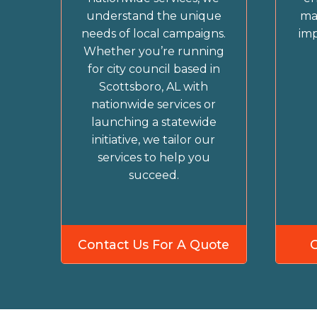
understand the unique
ma
needs of local campaigns.
imp
Whether you’re running
for city council based in
Scottsboro, AL with
nationwide services or
launching a statewide
initiative, we tailor our
services to help you
succeed.
Contact Us For A Quote