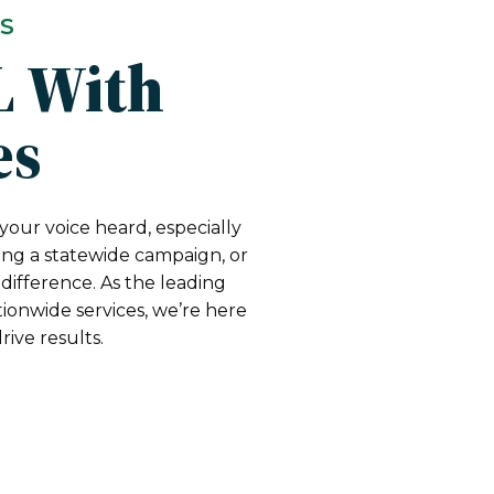
TS
L With
es
your voice heard, especially
ing a statewide campaign, or
difference. As the leading
ionwide services, we’re here
ive results.