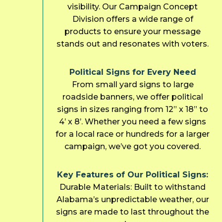
visibility. Our Campaign Concept
Division offers a wide range of
products to ensure your message
stands out and resonates with voters.
Political Signs for Every Need
From small yard signs to large
roadside banners, we offer political
signs in sizes ranging from 12” x 18” to
4’ x 8’. Whether you need a few signs
for a local race or hundreds for a larger
campaign, we’ve got you covered.
Key Features of Our Political Signs:
Durable Materials: Built to withstand
Alabama’s unpredictable weather, our
signs are made to last throughout the