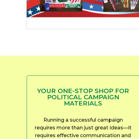
YOUR ONE-STOP SHOP FOR
POLITICAL CAMPAIGN
MATERIALS
Running a successful campaign
requires more than just great ideas—it
requires effective communication and