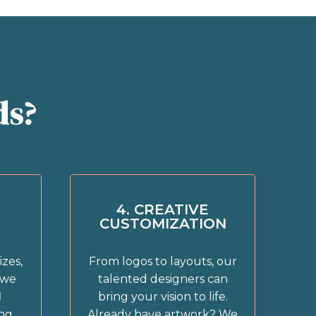
ds?
4. CREATIVE
CUSTOMIZATION
izes,
From logos to layouts, our
 we
talented designers can
l
bring your vision to life.
ing
Already have artwork? We