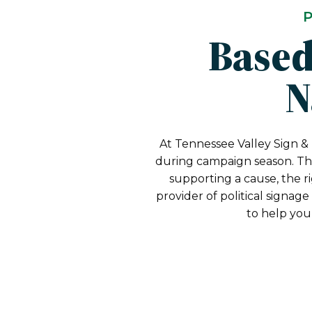
P
Based
N
At Tennessee Valley Sign & 
during campaign season. Tha
supporting a cause, the r
provider of political signag
to help you