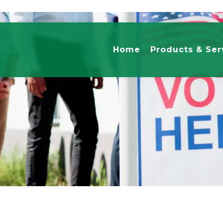
Home
Products & Ser