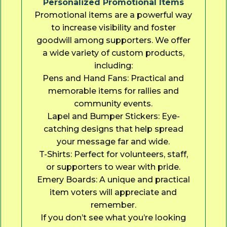
Personalized Promotional Items
Promotional items are a powerful way
to increase visibility and foster
goodwill among supporters. We offer
a wide variety of custom products,
including:
Pens and Hand Fans: Practical and
memorable items for rallies and
community events.
Lapel and Bumper Stickers: Eye-
catching designs that help spread
your message far and wide.
T-Shirts: Perfect for volunteers, staff,
or supporters to wear with pride.
Emery Boards: A unique and practical
item voters will appreciate and
remember.
If you don’t see what you’re looking