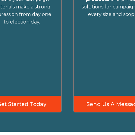
terials make a strong
solutions for campaign
ression from day one
every size and scop
to election day.
Get Started Today
Send Us A Messa