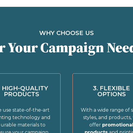
WHY CHOOSE US
r Your Campaign Nee
. HIGH-QUALITY
3. FLEXIBLE
PRODUCTS
OPTIONS
 use state-of-the-art
With a wide range of s
nting technology and
styles, and products,
urable materials to
offer
promotiona
sure your campaign
products
and print