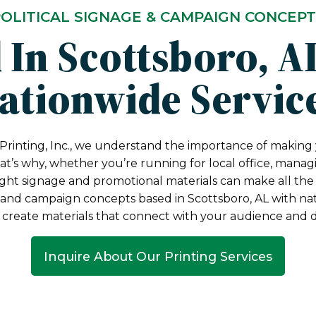
OLITICAL SIGNAGE & CAMPAIGN CONCEP
 In Scottsboro, A
ationwide Servic
Printing, Inc., we understand the importance of making 
t’s why, whether you’re running for local office, manag
ight signage and promotional materials can make all the 
e and campaign concepts based in Scottsboro, AL with nat
 create materials that connect with your audience and dr
Inquire About Our Printing Services