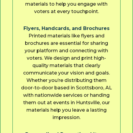
materials to help you engage with
voters at every touchpoint.
Flyers, Handcards, and Brochures
Printed materials like flyers and
brochures are essential for sharing
your platform and connecting with
voters. We design and print high-
quality materials that clearly
communicate your vision and goals.
Whether you’re distributing them
door-to-door based in Scottsboro, AL
with nationwide services or handing
them out at events in Huntsville, our
materials help you leave a lasting
impression.