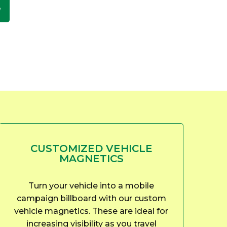
e
CUSTOMIZED VEHICLE
MAGNETICS
Turn your vehicle into a mobile
campaign billboard with our custom
vehicle magnetics. These are ideal for
increasing visibility as you travel