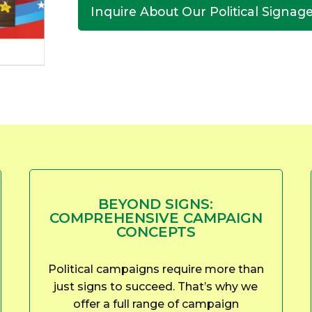
Inquire About Our Political Signag
BEYOND SIGNS:
COMPREHENSIVE CAMPAIGN
CONCEPTS
Political campaigns require more than
just signs to succeed. That’s why we
offer a full range of campaign