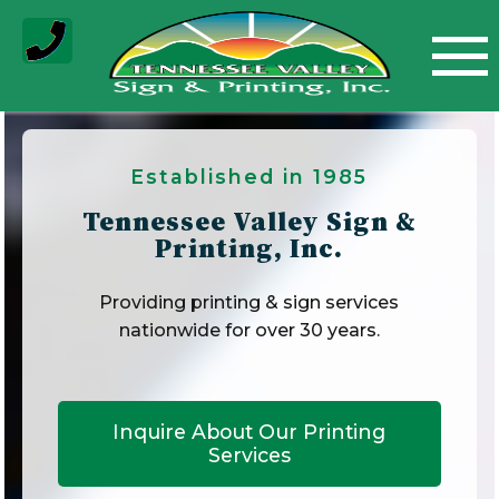
Skip
to
content
Established in 1985
Tennessee Valley Sign &
Printing, Inc.
Providing printing & sign services
nationwide for over 30 years.
Inquire About Our Printing
Services