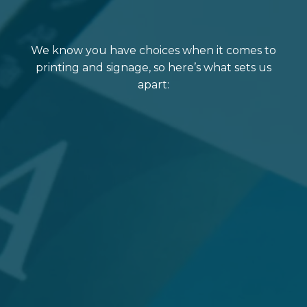
We know you have choices when it comes to
printing and signage, so here’s what sets us
apart: