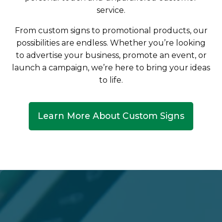
service.
From custom signs to promotional products, our
possibilities are endless. Whether you’re looking
to advertise your business, promote an event, or
launch a campaign, we’re here to bring your ideas
to life.
Learn More About Custom Signs