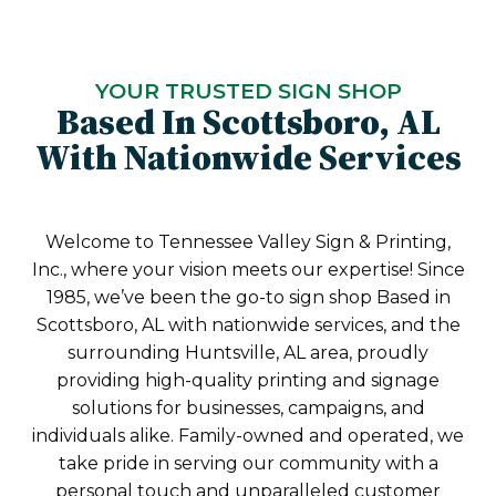
YOUR TRUSTED SIGN SHOP
Based In Scottsboro, AL
With Nationwide Services
Welcome to Tennessee Valley Sign & Printing,
Inc., where your vision meets our expertise! Since
1985, we’ve been the go-to sign shop Based in
Scottsboro, AL with nationwide services, and the
surrounding Huntsville, AL area, proudly
providing high-quality printing and signage
solutions for businesses, campaigns, and
individuals alike. Family-owned and operated, we
take pride in serving our community with a
personal touch and unparalleled customer