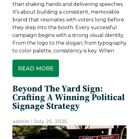
than shaking hands and delivering speeches.
It’s about building a consistent, memorable
brand that resonates with voters long before
they step into the booth. Every successful
campaign begins with a strong visual identity.
From the logo to the slogan, from typography
to color palette, consistency is key. When
READ MORE
Beyond The Yard Sign:
Crafting A Winning Political
Signage Strategy
admin
|
July 25, 2025