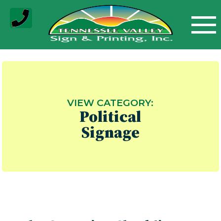
Skip
to
content
VIEW CATEGORY:
Political
Signage