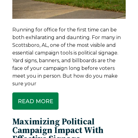
Running for office for the first time can be
both exhilarating and daunting. For many in
Scottsboro, AL, one of the most visible and
essential campaign tools is political signage.
Yard signs, banners, and billboards are the
face of your campaign long before voters
meet you in person. But how do you make
sure your
READ MORE
Maximizing Political
Campaign Impact With