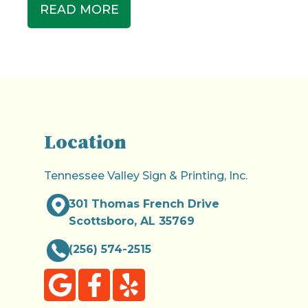
READ MORE
Location
Tennessee Valley Sign & Printing, Inc.
301 Thomas French Drive
Scottsboro, AL 35769
(256) 574-2515