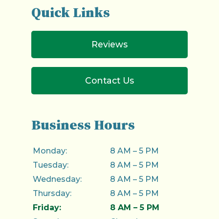
Quick Links
Reviews
Contact Us
Business Hours
Monday:
8 AM – 5 PM
Tuesday:
8 AM – 5 PM
Wednesday:
8 AM – 5 PM
Thursday:
8 AM – 5 PM
Friday:
8 AM – 5 PM