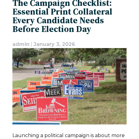
The Campaign Checklist:
Essential Print Collateral
Every Candidate Needs
Before Election Day
admin
|
January 3, 2026
Launching a political campaign is about more