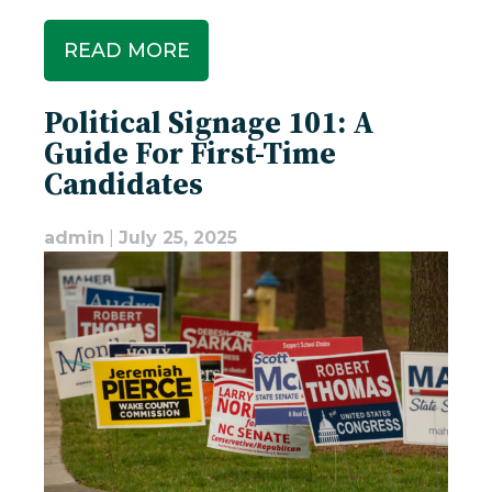
READ MORE
Political Signage 101: A
Guide For First-Time
Candidates
admin
|
July 25, 2025