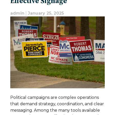
Effective Signage
admin
|
January 25, 2025
Political campaigns are complex operations
that demand strategy, coordination, and clear
messaging. Among the many tools available