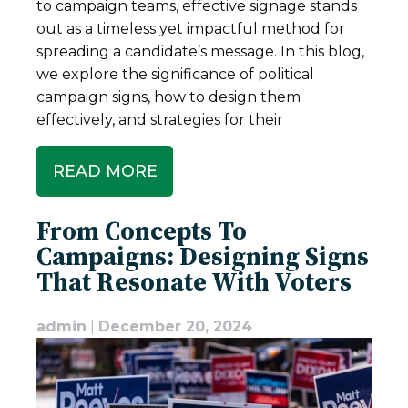
to campaign teams, effective signage stands
out as a timeless yet impactful method for
spreading a candidate’s message. In this blog,
we explore the significance of political
campaign signs, how to design them
effectively, and strategies for their
READ MORE
From Concepts To
Campaigns: Designing Signs
That Resonate With Voters
admin
|
December 20, 2024