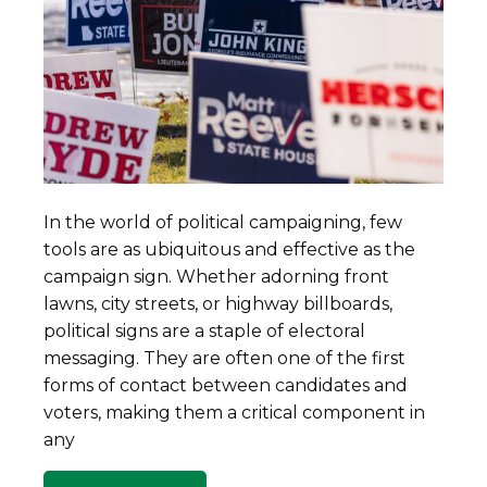
In the world of political campaigning, few
tools are as ubiquitous and effective as the
campaign sign. Whether adorning front
lawns, city streets, or highway billboards,
political signs are a staple of electoral
messaging. They are often one of the first
forms of contact between candidates and
voters, making them a critical component in
any