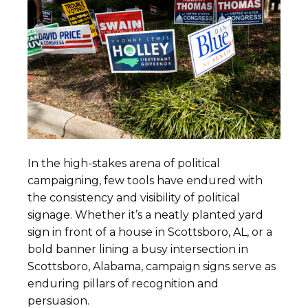
In the high-stakes arena of political
campaigning, few tools have endured with
the consistency and visibility of political
signage. Whether it’s a neatly planted yard
sign in front of a house in Scottsboro, AL, or a
bold banner lining a busy intersection in
Scottsboro, Alabama, campaign signs serve as
enduring pillars of recognition and
persuasion.