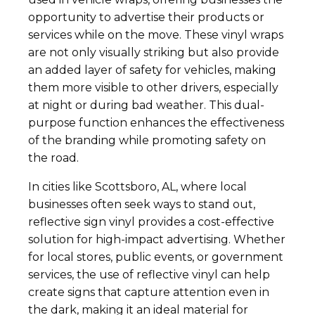
opportunity to advertise their products or
services while on the move. These vinyl wraps
are not only visually striking but also provide
an added layer of safety for vehicles, making
them more visible to other drivers, especially
at night or during bad weather. This dual-
purpose function enhances the effectiveness
of the branding while promoting safety on
the road.
In cities like Scottsboro, AL, where local
businesses often seek ways to stand out,
reflective sign vinyl provides a cost-effective
solution for high-impact advertising. Whether
for local stores, public events, or government
services, the use of reflective vinyl can help
create signs that capture attention even in
the dark, making it an ideal material for