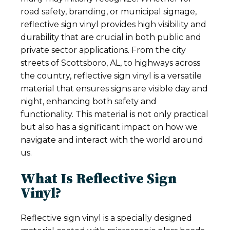
road safety, branding, or municipal signage,
reflective sign vinyl provides high visibility and
durability that are crucial in both public and
private sector applications. From the city
streets of Scottsboro, AL, to highways across
the country, reflective sign vinyl is a versatile
material that ensures signs are visible day and
night, enhancing both safety and
functionality. This material is not only practical
but also has a significant impact on how we
navigate and interact with the world around
us.
What Is Reflective Sign
Vinyl?
Reflective sign vinyl is a specially designed