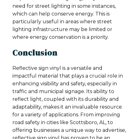
need for street lighting in some instances,
which can help conserve energy. This is
particularly useful in areas where street
lighting infrastructure may be limited or
where energy conservation is a priority.
Conclusion
Reflective sign vinyl is a versatile and
impactful material that plays a crucial role in
enhancing visibility and safety, especially in
traffic and municipal signage. Its ability to
reflect light, coupled with its durability and
adaptability, makes it an invaluable resource
for a variety of applications. From improving
road safety in cities like Scottsboro, AL, to
offering businesses a unique way to advertise,
reflective sign vinyl has proven to be an