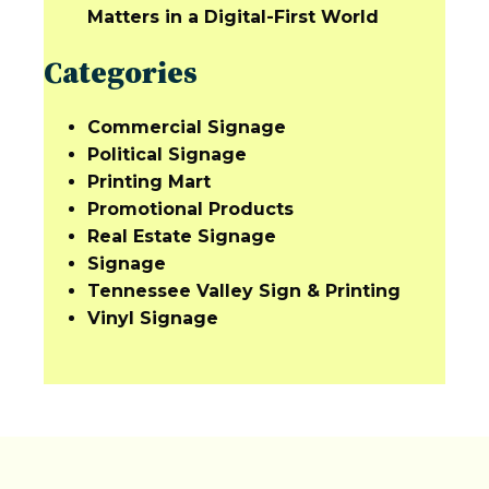
Matters in a Digital-First World
Categories
Commercial Signage
Political Signage
Printing Mart
Promotional Products
Real Estate Signage
Signage
Tennessee Valley Sign & Printing
Vinyl Signage