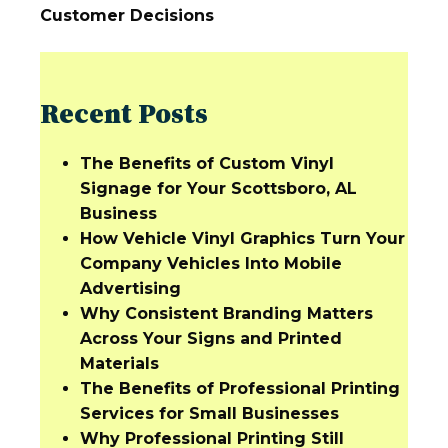
Customer Decisions
Recent Posts
The Benefits of Custom Vinyl
Signage for Your Scottsboro, AL
Business
How Vehicle Vinyl Graphics Turn Your
Company Vehicles Into Mobile
Advertising
Why Consistent Branding Matters
Across Your Signs and Printed
Materials
The Benefits of Professional Printing
Services for Small Businesses
Why Professional Printing Still