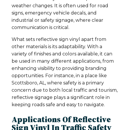
weather changes. It is often used for road
signs, emergency vehicle decals, and
industrial or safety signage, where clear
communication is critical.
What sets reflective sign vinyl apart from
other materials is its adaptability. With a
variety of finishes and colors available, it can
be used in many different applications, from
enhancing visibility to providing branding
opportunities. For instance, in a place like
Scottsboro, AL, where safety is a primary
concern due to both local traffic and tourism,
reflective signage plays a significant role in
keeping roads safe and easy to navigate.
Applications Of Reflective
Sign Vinyl In Traffic Safety