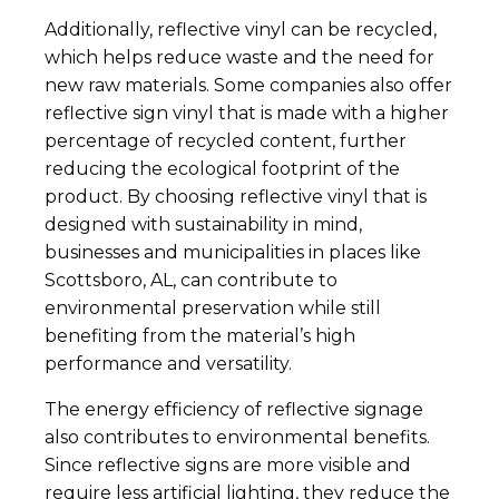
Additionally, reflective vinyl can be recycled,
which helps reduce waste and the need for
new raw materials. Some companies also offer
reflective sign vinyl that is made with a higher
percentage of recycled content, further
reducing the ecological footprint of the
product. By choosing reflective vinyl that is
designed with sustainability in mind,
businesses and municipalities in places like
Scottsboro, AL, can contribute to
environmental preservation while still
benefiting from the material’s high
performance and versatility.
The energy efficiency of reflective signage
also contributes to environmental benefits.
Since reflective signs are more visible and
require less artificial lighting, they reduce the