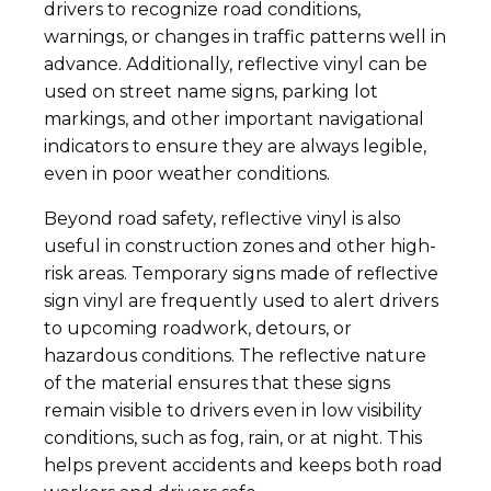
drivers to recognize road conditions,
warnings, or changes in traffic patterns well in
advance. Additionally, reflective vinyl can be
used on street name signs, parking lot
markings, and other important navigational
indicators to ensure they are always legible,
even in poor weather conditions.
Beyond road safety, reflective vinyl is also
useful in construction zones and other high-
risk areas. Temporary signs made of reflective
sign vinyl are frequently used to alert drivers
to upcoming roadwork, detours, or
hazardous conditions. The reflective nature
of the material ensures that these signs
remain visible to drivers even in low visibility
conditions, such as fog, rain, or at night. This
helps prevent accidents and keeps both road