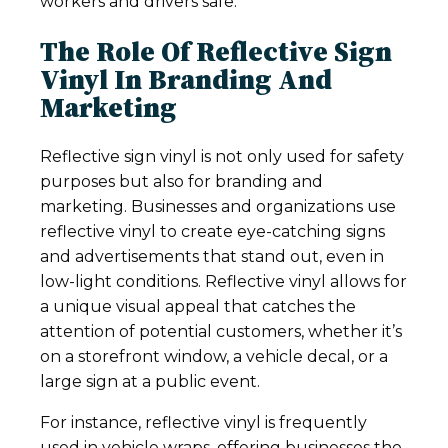
workers and drivers safe.
The Role Of Reflective Sign
Vinyl In Branding And
Marketing
Reflective sign vinyl is not only used for safety
purposes but also for branding and
marketing. Businesses and organizations use
reflective vinyl to create eye-catching signs
and advertisements that stand out, even in
low-light conditions. Reflective vinyl allows for
a unique visual appeal that catches the
attention of potential customers, whether it’s
on a storefront window, a vehicle decal, or a
large sign at a public event.
For instance, reflective vinyl is frequently
used in vehicle wraps, offering businesses the