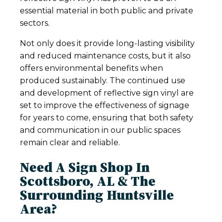
essential material in both public and private
sectors.
Not only does it provide long-lasting visibility
and reduced maintenance costs, but it also
offers environmental benefits when
produced sustainably. The continued use
and development of reflective sign vinyl are
set to improve the effectiveness of signage
for years to come, ensuring that both safety
and communication in our public spaces
remain clear and reliable.
Need A Sign Shop In
Scottsboro, AL & The
Surrounding Huntsville
Area?