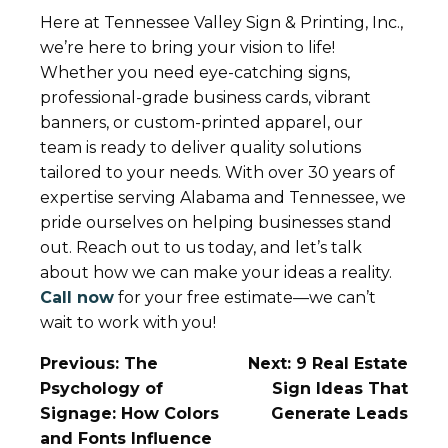
Here at Tennessee Valley Sign & Printing, Inc.,
we’re here to bring your vision to life!
Whether you need eye-catching signs,
professional-grade business cards, vibrant
banners, or custom-printed apparel, our
team is ready to deliver quality solutions
tailored to your needs. With over 30 years of
expertise serving Alabama and Tennessee, we
pride ourselves on helping businesses stand
out. Reach out to us today, and let’s talk
about how we can make your ideas a reality.
Call now
for your free estimate—we can’t
wait to work with you!
Post
Previous:
The
Next:
9 Real Estate
Navigation
Psychology of
Sign Ideas That
Signage: How Colors
Generate Leads
and Fonts Influence