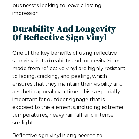
businesses looking to leave a lasting
impression.
Durability And Longevity
Of Reflective Sign Vinyl
One of the key benefits of using reflective
sign vinyl is its durability and longevity. Signs
made from reflective vinyl are highly resistant
to fading, cracking, and peeling, which
ensures that they maintain their visibility and
aesthetic appeal over time. This is especially
important for outdoor signage that is
exposed to the elements, including extreme
temperatures, heavy rainfall, and intense
sunlight.
Reflective sign vinyl is engineered to