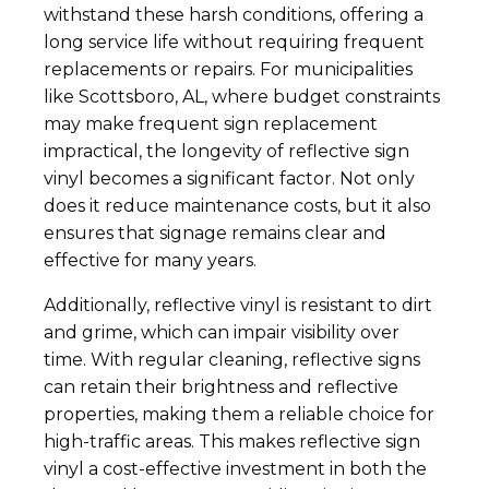
withstand these harsh conditions, offering a
long service life without requiring frequent
replacements or repairs. For municipalities
like Scottsboro, AL, where budget constraints
may make frequent sign replacement
impractical, the longevity of reflective sign
vinyl becomes a significant factor. Not only
does it reduce maintenance costs, but it also
ensures that signage remains clear and
effective for many years.
Additionally, reflective vinyl is resistant to dirt
and grime, which can impair visibility over
time. With regular cleaning, reflective signs
can retain their brightness and reflective
properties, making them a reliable choice for
high-traffic areas. This makes reflective sign
vinyl a cost-effective investment in both the