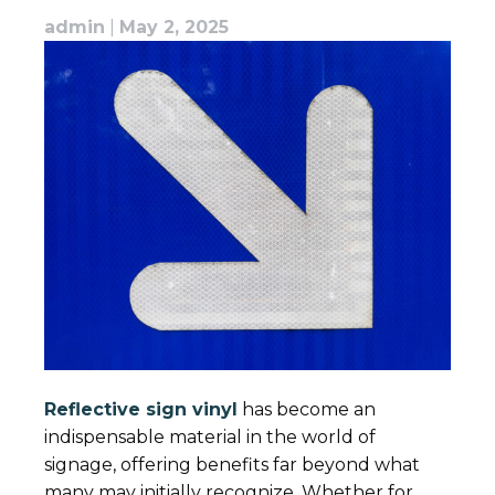
admin
|
May 2, 2025
Reflective sign vinyl
has become an
indispensable material in the world of
signage, offering benefits far beyond what
many may initially recognize. Whether for