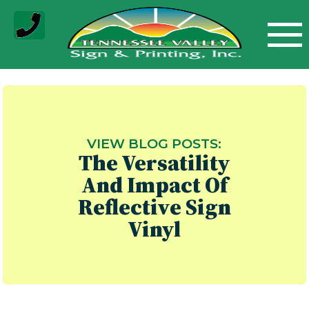
Skip
to
content
VIEW BLOG POSTS:
The Versatility
And Impact Of
Reflective Sign
Vinyl