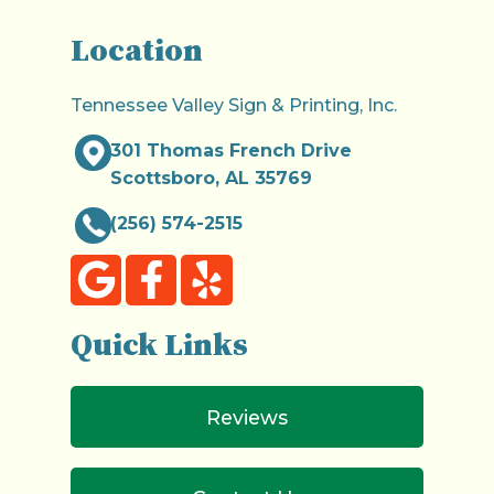
Location
Tennessee Valley Sign & Printing, Inc.
301 Thomas French Drive
Scottsboro, AL 35769
(256) 574-2515
Quick Links
Reviews