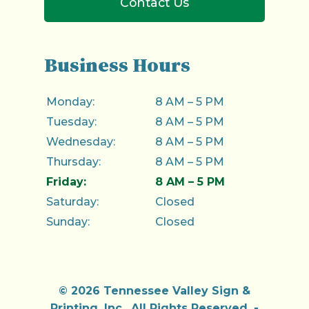
Contact Us
Business Hours
Monday:
8 AM – 5 PM
Tuesday:
8 AM – 5 PM
Wednesday:
8 AM – 5 PM
Thursday:
8 AM – 5 PM
Friday:
8 AM – 5 PM
Saturday:
Closed
Sunday:
Closed
© 2026 Tennessee Valley Sign &
Printing, Inc..
All Rights Reserved
. -