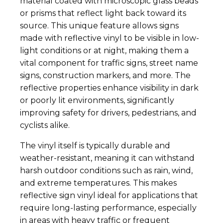
material coated with microscopic glass beads
or prisms that reflect light back toward its
source. This unique feature allows signs
made with reflective vinyl to be visible in low-
light conditions or at night, making them a
vital component for traffic signs, street name
signs, construction markers, and more. The
reflective properties enhance visibility in dark
or poorly lit environments, significantly
improving safety for drivers, pedestrians, and
cyclists alike.
The vinyl itself is typically durable and
weather-resistant, meaning it can withstand
harsh outdoor conditions such as rain, wind,
and extreme temperatures. This makes
reflective sign vinyl ideal for applications that
require long-lasting performance, especially
in areas with heavy traffic or frequent