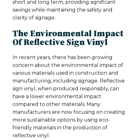
short and long term, providing significant
savings while maintaining the safety and
clarity of signage.
The Environmental Impact
Of Reflective Sign Vinyl
In recent years, there has been growing
concern about the environmental impact of
various materials used in construction and
manufacturing, including signage. Reflective
sign vinyl, when produced responsibly, can
have a lower environmental impact
compared to other materials. Many
manufacturers are now focusing on creating
more sustainable options by using eco-
friendly materials in the production of
reflective vinyl.