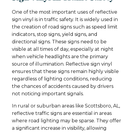
One of the most important uses of reflective
sign vinyl is in traffic safety. It is widely used in
the creation of road signs such as speed limit
indicators, stop signs, yield signs, and
directional signs. These signs need to be
visible at all times of day, especially at night
when vehicle headlights are the primary
source of illumination. Reflective sign vinyl
ensures that these signs remain highly visible
regardless of lighting conditions, reducing
the chances of accidents caused by drivers
not noticing important signals.
In rural or suburban areas like Scottsboro, AL,
reflective traffic signs are essential in areas
where road lighting may be sparse. They offer
a significant increase in visibility, allowing