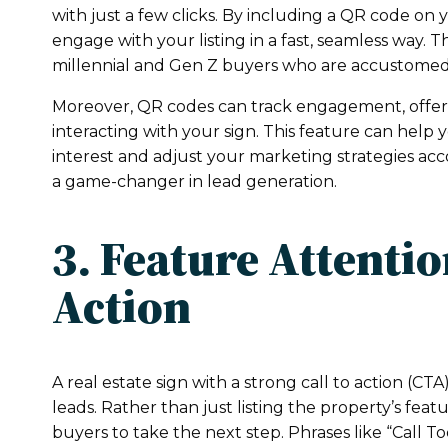
with just a few clicks. By including a QR code on 
engage with your listing in a fast, seamless way. T
millennial and Gen Z buyers who are accustomed t
Moreover, QR codes can track engagement, offer
interacting with your sign. This feature can help 
interest and adjust your marketing strategies ac
a game-changer in lead generation.
3. Feature Attenti
Action
A real estate sign with a strong call to action (CTA)
leads. Rather than just listing the property’s fea
buyers to take the next step. Phrases like “Call To