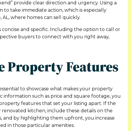
end” provide clear direction and urgency. Using a
 to take immediate action, which is especially
, AL, where homes can sell quickly.
 concise and specific. Including the option to call or
ospective buyers to connect with you right away,
e Property Features
s essential to showcase what makes your property
sic information such as price and square footage, you
perty features that set your listing apart. If the
y renovated kitchen, include these details on the
es, and by highlighting them upfront, you increase
ed in those particular amenities.