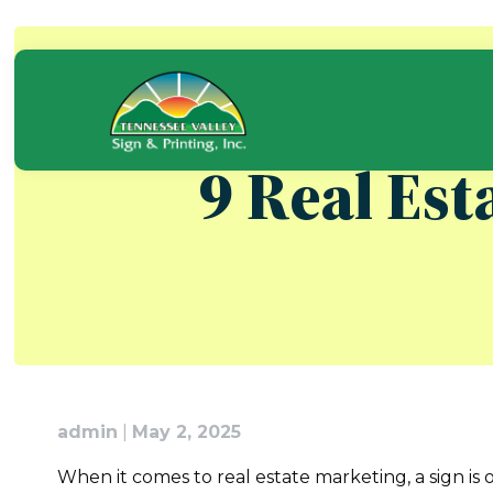
Skip
to
content
9 Real Est
admin
|
May 2, 2025
When it comes to real estate marketing, a sign is 