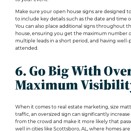
Make sure your open house signs are designed to 
to include key details such as the date and time 
You can also place additional signs throughout 
house, ensuring you get the maximum number of
multiple leads in a short period, and having well-p
attended.
6. Go Big With Ove
Maximum Visibilit
When it comes to real estate marketing, size matt
traffic, an oversized sign can significantly increase
from the crowd and make it more likely that passer
well in cities like Scottsboro, AL, where homes are 