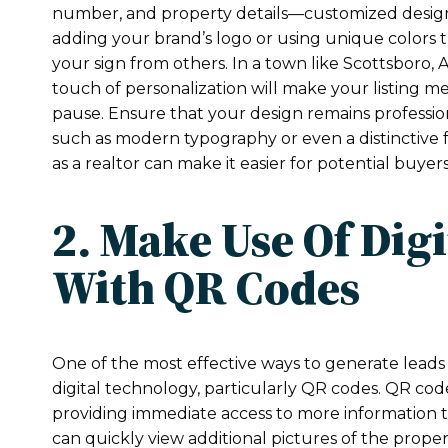
number, and property details—customized designs 
adding your brand’s logo or using unique colors t
your sign from others. In a town like Scottsboro, 
touch of personalization will make your listing m
pause. Ensure that your design remains professiona
such as modern typography or even a distinctive f
as a realtor can make it easier for potential buyers
2. Make Use Of Dig
With QR Codes
One of the most effective ways to generate leads w
digital technology, particularly QR codes. QR code
providing immediate access to more information 
can quickly view additional pictures of the proper