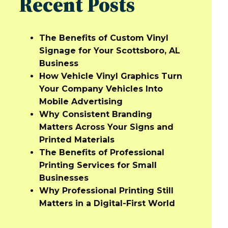
Recent Posts
The Benefits of Custom Vinyl
Signage for Your Scottsboro, AL
Business
How Vehicle Vinyl Graphics Turn
Your Company Vehicles Into
Mobile Advertising
Why Consistent Branding
Matters Across Your Signs and
Printed Materials
The Benefits of Professional
Printing Services for Small
Businesses
Why Professional Printing Still
Matters in a Digital-First World