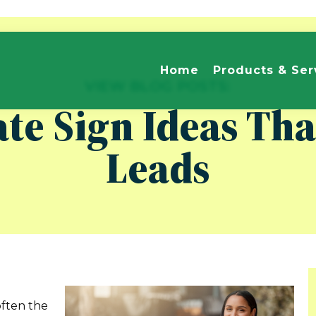
Home
Products & Ser
VIEW BLOG POSTS:
ate Sign Ideas Th
Leads
often the