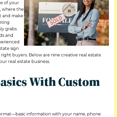
ve of your
L, where the
out and make
eting
ly grabs
ads and
xperienced
state sign
 right buyers. Below are nine creative real estate
our real estate business.
Basics With Custom
l format—basic information with your name, phone