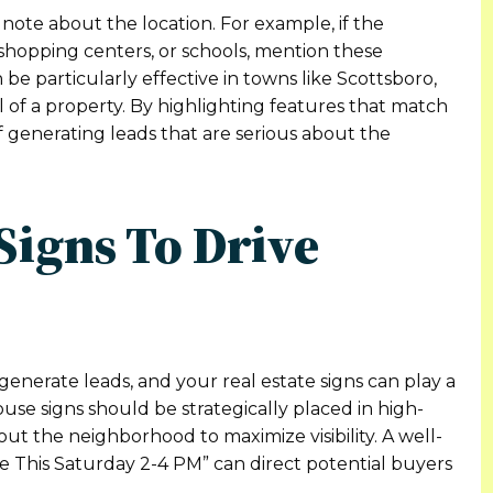
 note about the location. For example, if the
 shopping centers, or schools, mention these
be particularly effective in towns like Scottsboro,
l of a property. By highlighting features that match
 generating leads that are serious about the
Signs To Drive
generate leads, and your real estate signs can play a
house signs should be strategically placed in high-
ut the neighborhood to maximize visibility. A well-
e This Saturday 2-4 PM” can direct potential buyers