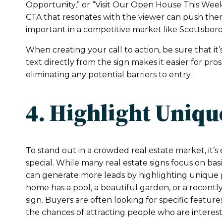
Opportunity,” or “Visit Our Open House This Week
CTA that resonates with the viewer can push them
important in a competitive market like Scottsboro
When creating your call to action, be sure that it’s
text directly from the sign makes it easier for pr
eliminating any potential barriers to entry.
4. Highlight Uniqu
To stand out in a crowded real estate market, it’
special. While many real estate signs focus on ba
can generate more leads by highlighting unique pro
home has a pool, a beautiful garden, or a recentl
sign. Buyers are often looking for specific featur
the chances of attracting people who are interest