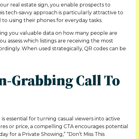
your real estate sign, you enable prospects to
his tech-savvy approach is particularly attractive to
o using their phones for everyday tasks.
ing you valuable data on how many people are
you assess which listings are receiving the most
cordingly. When used strategically, QR codes can be
on-Grabbing Call To
 is essential for turning casual viewers into active
tures or price, a compelling CTA encourages potential
day for a Private Showing,” “Don’t Miss This