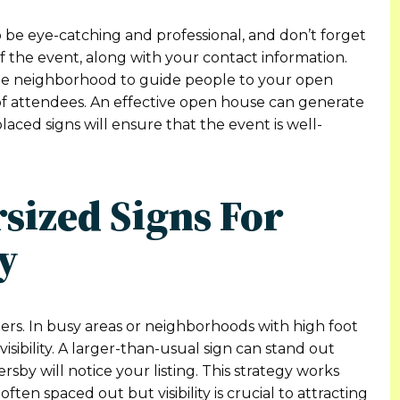
be eye-catching and professional, and don’t forget
of the event, along with your contact information.
the neighborhood to guide people to your open
 attendees. An effective open house can generate
laced signs will ensure that the event is well-
rsized Signs For
y
ers. In busy areas or neighborhoods with high foot
 visibility. A larger-than-usual sign can stand out
sby will notice your listing. This strategy works
often spaced out but visibility is crucial to attracting