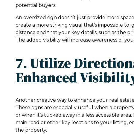
potential buyers.
An oversized sign doesn’t just provide more space 
create a more striking visual that’s impossible to 
distance and that your key details, such as the pr
The added visibility will increase awareness of yo
7. Utilize Directio
Enhanced Visibilit
Another creative way to enhance your real estate m
These signs are especially useful when a property
or when it’s tucked away in a less accessible area
main road or other key locations to your listing, 
the property.