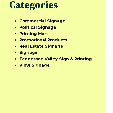
Categories
Commercial Signage
Political Signage
Printing Mart
Promotional Products
Real Estate Signage
Signage
Tennessee Valley Sign & Printing
Vinyl Signage