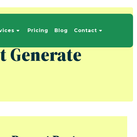
vices
Pricing
Blog
Contact
at Generate