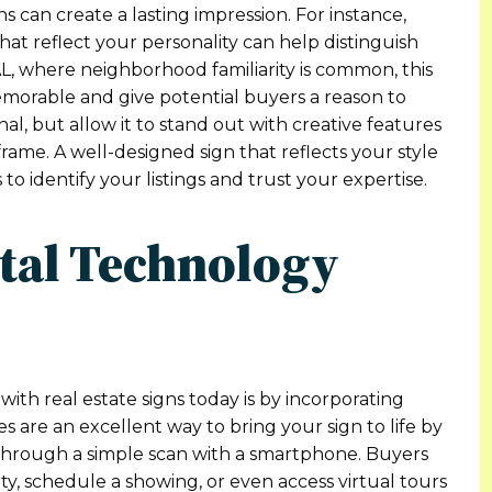
can create a lasting impression. For instance,
hat reflect your personality can help distinguish
AL, where neighborhood familiarity is common, this
emorable and give potential buyers a reason to
l, but allow it to stand out with creative features
rame. A well-designed sign that reflects your style
 to identify your listings and trust your expertise.
ital Technology
ith real estate signs today is by incorporating
s are an excellent way to bring your sign to life by
through a simple scan with a smartphone. Buyers
ty, schedule a showing, or even access virtual tours