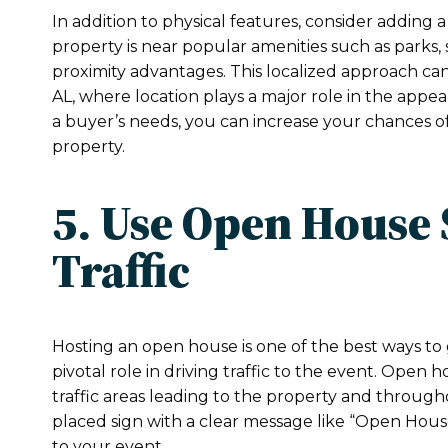
In addition to physical features, consider adding a
property is near popular amenities such as parks,
proximity advantages. This localized approach can 
AL, where location plays a major role in the appea
a buyer’s needs, you can increase your chances of
property.
5. Use Open House 
Traffic
Hosting an open house is one of the best ways to 
pivotal role in driving traffic to the event. Open 
traffic areas leading to the property and througho
placed sign with a clear message like “Open Hous
to your event.