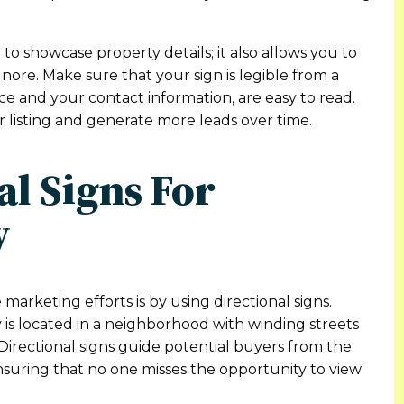
to showcase property details; it also allows you to
ignore. Make sure that your sign is legible from a
ice and your contact information, are easy to read.
ur listing and generate more leads over time.
nal Signs For
y
arketing efforts is by using directional signs.
 is located in a neighborhood with winding streets
. Directional signs guide potential buyers from the
ensuring that no one misses the opportunity to view