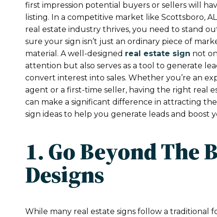
first impression potential buyers or sellers will ha
listing. In a competitive market like Scottsboro, A
real estate industry thrives, you need to stand 
sure your sign isn’t just an ordinary piece of mark
material. A well-designed
real estate sign
not on
attention but also serves as a tool to generate le
convert interest into sales. Whether you’re an e
agent or a first-time seller, having the right real e
can make a significant difference in attracting the
sign ideas to help you generate leads and boost y
1. Go Beyond The 
Designs
While many real estate signs follow a traditiona