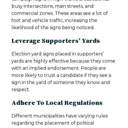
busy intersections, main streets, and
commercial zones. These areas see a lot of
foot and vehicle traffic, increasing the
likelihood of the signs being noticed.
Leverage Supporters’ Yards
Election yard signs placed in supporters’
yards are highly effective because they come
with an implied endorsement. People are
more likely to trust a candidate if they see a
sign in the yard of someone they know and
respect.
Adhere To Local Regulations
Different municipalities have varying rules
regarding the placement of political