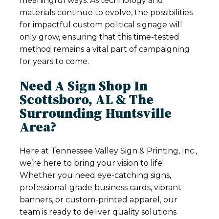
meaningful ways. As technology and
materials continue to evolve, the possibilities
for impactful custom political signage will
only grow, ensuring that this time-tested
method remains a vital part of campaigning
for years to come.
Need A Sign Shop In
Scottsboro, AL & The
Surrounding Huntsville
Area?
Here at Tennessee Valley Sign & Printing, Inc.,
we’re here to bring your vision to life!
Whether you need eye-catching signs,
professional-grade business cards, vibrant
banners, or custom-printed apparel, our
team is ready to deliver quality solutions