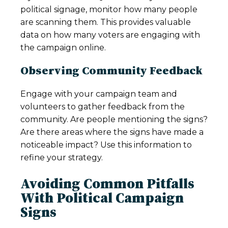
political signage, monitor how many people
are scanning them. This provides valuable
data on how many voters are engaging with
the campaign online.
Observing Community Feedback
Engage with your campaign team and
volunteers to gather feedback from the
community. Are people mentioning the signs?
Are there areas where the signs have made a
noticeable impact? Use this information to
refine your strategy.
Avoiding Common Pitfalls
With Political Campaign
Signs