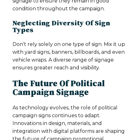
signage to ensure they remain in good
condition throughout the campaign.
Neglecting Diversity Of Sign
Types
Don’t rely solely on one type of sign. Mix it up
with yard signs, banners, billboards, and even
vehicle wraps. A diverse range of signage
ensures greater reach and visibility.
The Future Of Political
Campaign Signage
As technology evolves, the role of political
campaign signs continues to adapt.
Innovations in design, materials, and
integration with digital platforms are shaping
the future of campaign promotional