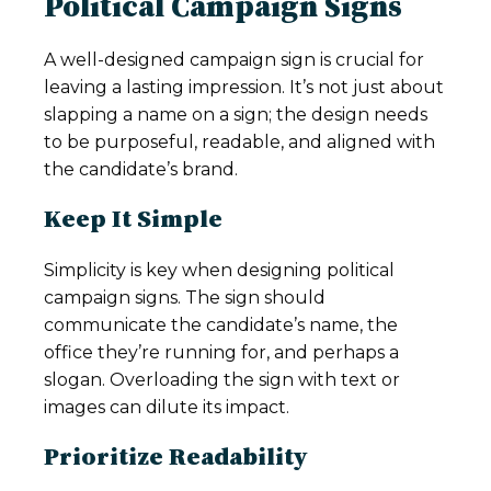
Political Campaign Signs
A well-designed campaign sign is crucial for
leaving a lasting impression. It’s not just about
slapping a name on a sign; the design needs
to be purposeful, readable, and aligned with
the candidate’s brand.
Keep It Simple
Simplicity is key when designing political
campaign signs. The sign should
communicate the candidate’s name, the
office they’re running for, and perhaps a
slogan. Overloading the sign with text or
images can dilute its impact.
Prioritize Readability