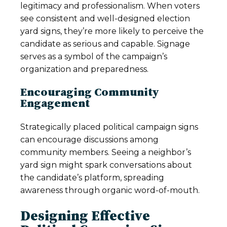
legitimacy and professionalism. When voters
see consistent and well-designed election
yard signs, they’re more likely to perceive the
candidate as serious and capable. Signage
serves as a symbol of the campaign’s
organization and preparedness.
Encouraging Community
Engagement
Strategically placed political campaign signs
can encourage discussions among
community members. Seeing a neighbor’s
yard sign might spark conversations about
the candidate’s platform, spreading
awareness through organic word-of-mouth.
Designing Effective