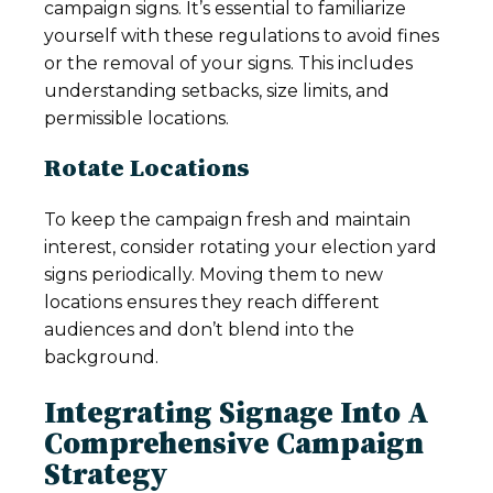
campaign signs. It’s essential to familiarize
yourself with these regulations to avoid fines
or the removal of your signs. This includes
understanding setbacks, size limits, and
permissible locations.
Rotate Locations
To keep the campaign fresh and maintain
interest, consider rotating your election yard
signs periodically. Moving them to new
locations ensures they reach different
audiences and don’t blend into the
background.
Integrating Signage Into A
Comprehensive Campaign
Strategy