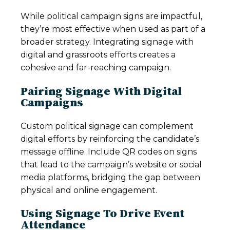
While political campaign signs are impactful,
they’re most effective when used as part of a
broader strategy. Integrating signage with
digital and grassroots efforts creates a
cohesive and far-reaching campaign.
Pairing Signage With Digital
Campaigns
Custom political signage can complement
digital efforts by reinforcing the candidate’s
message offline. Include QR codes on signs
that lead to the campaign’s website or social
media platforms, bridging the gap between
physical and online engagement.
Using Signage To Drive Event
Attendance