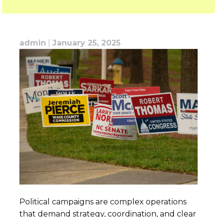
admin
|
January 25, 2025
Political campaigns are complex operations
that demand strategy, coordination, and clear