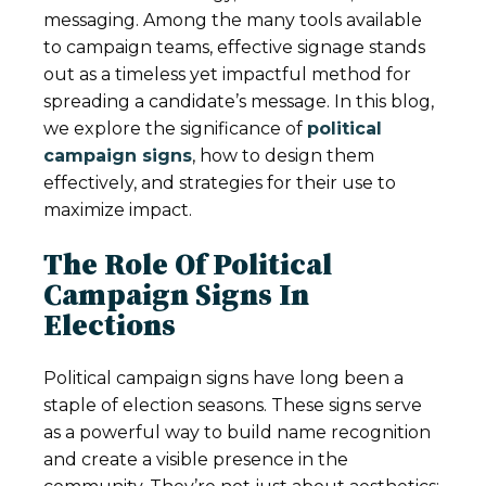
messaging. Among the many tools available
to campaign teams, effective signage stands
out as a timeless yet impactful method for
spreading a candidate’s message. In this blog,
we explore the significance of
political
campaign signs
, how to design them
effectively, and strategies for their use to
maximize impact.
The Role Of Political
Campaign Signs In
Elections
Political campaign signs have long been a
staple of election seasons. These signs serve
as a powerful way to build name recognition
and create a visible presence in the