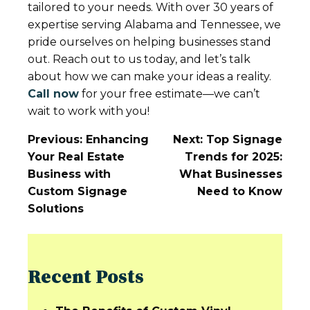
tailored to your needs. With over 30 years of
expertise serving Alabama and Tennessee, we
pride ourselves on helping businesses stand
out. Reach out to us today, and let’s talk
about how we can make your ideas a reality.
Call now
for your free estimate—we can’t
wait to work with you!
Post
Previous:
Enhancing
Next:
Top Signage
Navigation
Your Real Estate
Trends for 2025:
Business with
What Businesses
Custom Signage
Need to Know
Solutions
Recent Posts