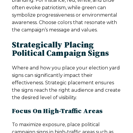
branding. For instance, red, white, and blue
often evoke patriotism, while green can
symbolize progressiveness or environmental
awareness. Choose colors that resonate with
the campaign’s message and values.
Strategically Placing
Political Campaign Signs
Where and how you place your election yard
signs can significantly impact their
effectiveness. Strategic placement ensures
the signs reach the right audience and create
the desired level of visibility.
Focus On High-Traffic Areas
To maximize exposure, place political
campaign signs in high-traffic areas such as