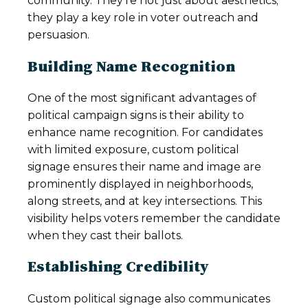
community. They’re not just about aesthetics;
they play a key role in voter outreach and
persuasion.
Building Name Recognition
One of the most significant advantages of
political campaign signs is their ability to
enhance name recognition. For candidates
with limited exposure, custom political
signage ensures their name and image are
prominently displayed in neighborhoods,
along streets, and at key intersections. This
visibility helps voters remember the candidate
when they cast their ballots.
Establishing Credibility
Custom political signage also communicates