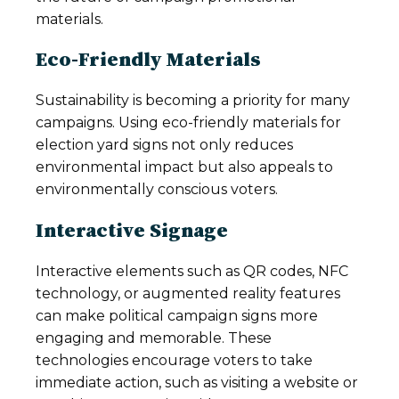
materials.
Eco-Friendly Materials
Sustainability is becoming a priority for many
campaigns. Using eco-friendly materials for
election yard signs not only reduces
environmental impact but also appeals to
environmentally conscious voters.
Interactive Signage
Interactive elements such as QR codes, NFC
technology, or augmented reality features
can make political campaign signs more
engaging and memorable. These
technologies encourage voters to take
immediate action, such as visiting a website or