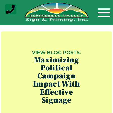
Skip
to
content
VIEW BLOG POSTS:
Maximizing
Political
Campaign
Impact With
Effective
Signage