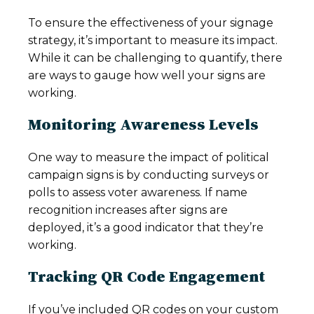
To ensure the effectiveness of your signage
strategy, it’s important to measure its impact.
While it can be challenging to quantify, there
are ways to gauge how well your signs are
working.
Monitoring Awareness Levels
One way to measure the impact of political
campaign signs is by conducting surveys or
polls to assess voter awareness. If name
recognition increases after signs are
deployed, it’s a good indicator that they’re
working.
Tracking QR Code Engagement
If you’ve included QR codes on your custom