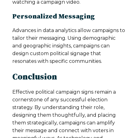
watching a campaign video.
Personalized Messaging
Advances in data analytics allow campaigns to
tailor their messaging. Using demographic
and geographic insights, campaigns can
design custom political signage that
resonates with specific communities.
Conclusion
Effective political campaign signs remain a
cornerstone of any successful election
strategy. By understanding their role,
designing them thoughtfully, and placing
them strategically, campaigns can amplify
their message and connect with voters in