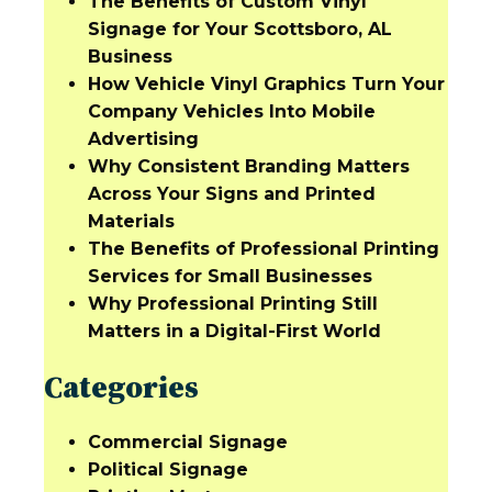
The Benefits of Custom Vinyl
Signage for Your Scottsboro, AL
Business
How Vehicle Vinyl Graphics Turn Your
Company Vehicles Into Mobile
Advertising
Why Consistent Branding Matters
Across Your Signs and Printed
Materials
The Benefits of Professional Printing
Services for Small Businesses
Why Professional Printing Still
Matters in a Digital-First World
Categories
Commercial Signage
Political Signage