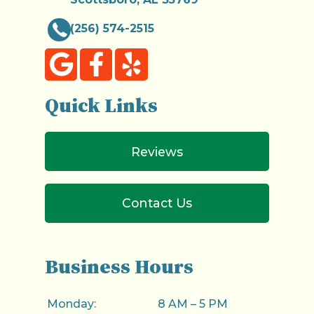
(256) 574-2515
Quick Links
Reviews
Contact Us
Business Hours
Monday:
8 AM – 5 PM