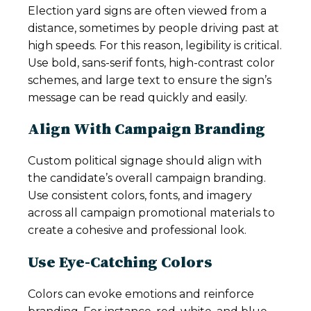
Election yard signs are often viewed from a
distance, sometimes by people driving past at
high speeds. For this reason, legibility is critical.
Use bold, sans-serif fonts, high-contrast color
schemes, and large text to ensure the sign’s
message can be read quickly and easily.
Align With Campaign Branding
Custom political signage should align with
the candidate’s overall campaign branding.
Use consistent colors, fonts, and imagery
across all campaign promotional materials to
create a cohesive and professional look.
Use Eye-Catching Colors
Colors can evoke emotions and reinforce