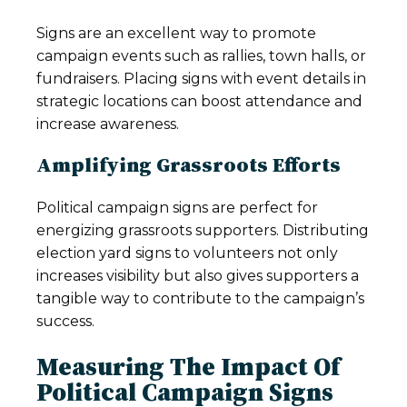
Signs are an excellent way to promote
campaign events such as rallies, town halls, or
fundraisers. Placing signs with event details in
strategic locations can boost attendance and
increase awareness.
Amplifying Grassroots Efforts
Political campaign signs are perfect for
energizing grassroots supporters. Distributing
election yard signs to volunteers not only
increases visibility but also gives supporters a
tangible way to contribute to the campaign’s
success.
Measuring The Impact Of
Political Campaign Signs