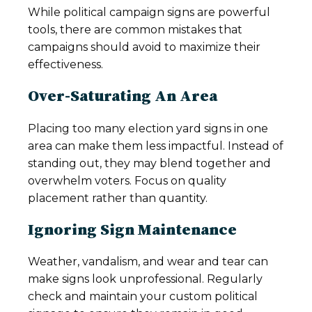
While political campaign signs are powerful
tools, there are common mistakes that
campaigns should avoid to maximize their
effectiveness.
Over-Saturating An Area
Placing too many election yard signs in one
area can make them less impactful. Instead of
standing out, they may blend together and
overwhelm voters. Focus on quality
placement rather than quantity.
Ignoring Sign Maintenance
Weather, vandalism, and wear and tear can
make signs look unprofessional. Regularly
check and maintain your custom political