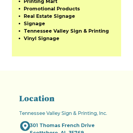
Printing Mart
Promotional Products
Real Estate Signage
Signage
Tennessee Valley Sign & Printing
Vinyl Signage
Location
Tennessee Valley Sign & Printing, Inc.
301 Thomas French Drive
Scottsboro, AL 35769