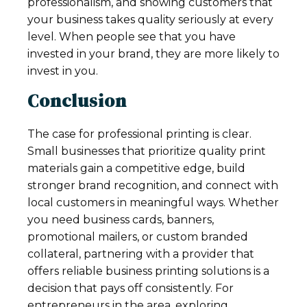
professionalism, and showing customers that
your business takes quality seriously at every
level. When people see that you have
invested in your brand, they are more likely to
invest in you.
Conclusion
The case for professional printing is clear.
Small businesses that prioritize quality print
materials gain a competitive edge, build
stronger brand recognition, and connect with
local customers in meaningful ways. Whether
you need business cards, banners,
promotional mailers, or custom branded
collateral, partnering with a provider that
offers reliable business printing solutions is a
decision that pays off consistently. For
entrepreneurs in the area, exploring