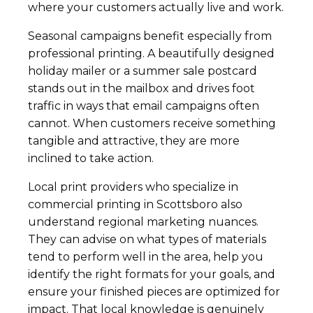
where your customers actually live and work.
Seasonal campaigns benefit especially from
professional printing. A beautifully designed
holiday mailer or a summer sale postcard
stands out in the mailbox and drives foot
traffic in ways that email campaigns often
cannot. When customers receive something
tangible and attractive, they are more
inclined to take action.
Local print providers who specialize in
commercial printing in Scottsboro also
understand regional marketing nuances.
They can advise on what types of materials
tend to perform well in the area, help you
identify the right formats for your goals, and
ensure your finished pieces are optimized for
impact. That local knowledge is genuinely