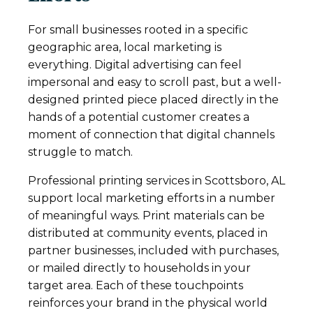
For small businesses rooted in a specific
geographic area, local marketing is
everything. Digital advertising can feel
impersonal and easy to scroll past, but a well-
designed printed piece placed directly in the
hands of a potential customer creates a
moment of connection that digital channels
struggle to match.
Professional printing services in Scottsboro, AL
support local marketing efforts in a number
of meaningful ways. Print materials can be
distributed at community events, placed in
partner businesses, included with purchases,
or mailed directly to households in your
target area. Each of these touchpoints
reinforces your brand in the physical world