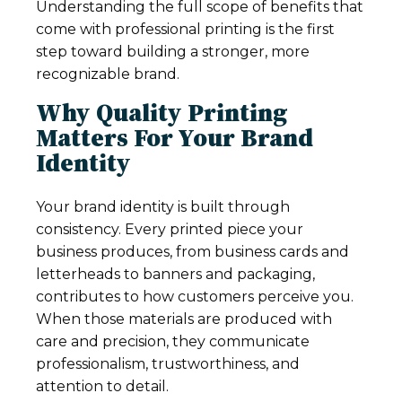
Understanding the full scope of benefits that
come with professional printing is the first
step toward building a stronger, more
recognizable brand.
Why Quality Printing
Matters For Your Brand
Identity
Your brand identity is built through
consistency. Every printed piece your
business produces, from business cards and
letterheads to banners and packaging,
contributes to how customers perceive you.
When those materials are produced with
care and precision, they communicate
professionalism, trustworthiness, and
attention to detail.