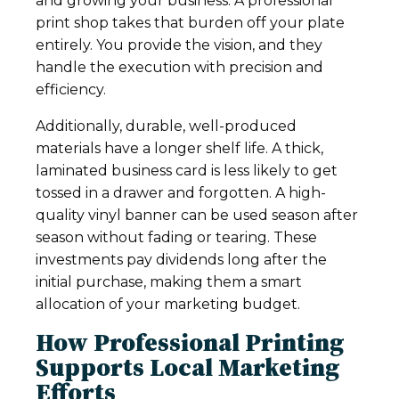
and growing your business. A professional
print shop takes that burden off your plate
entirely. You provide the vision, and they
handle the execution with precision and
efficiency.
Additionally, durable, well-produced
materials have a longer shelf life. A thick,
laminated business card is less likely to get
tossed in a drawer and forgotten. A high-
quality vinyl banner can be used season after
season without fading or tearing. These
investments pay dividends long after the
initial purchase, making them a smart
allocation of your marketing budget.
How Professional Printing
Supports Local Marketing
Efforts