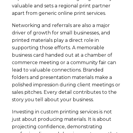
valuable and sets a regional print partner
apart from generic online print services.
Networking and referrals are also a major
driver of growth for small businesses, and
printed materials play a direct role in
supporting those efforts. A memorable
business card handed out at a chamber of
commerce meeting or a community fair can
lead to valuable connections. Branded
folders and presentation materials make a
polished impression during client meetings or
sales pitches. Every detail contributes to the
story you tell about your business.
Investing in custom printing services is not
just about producing materials. It is about
projecting confidence, demonstrating