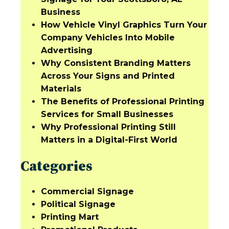
Business
How Vehicle Vinyl Graphics Turn Your
Company Vehicles Into Mobile
Advertising
Why Consistent Branding Matters
Across Your Signs and Printed
Materials
The Benefits of Professional Printing
Services for Small Businesses
Why Professional Printing Still
Matters in a Digital-First World
Categories
Commercial Signage
Political Signage
Printing Mart