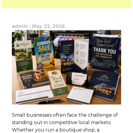
admin
|
May 22, 2026
Small businesses often face the challenge of
standing out in competitive local markets.
Whether you run a boutique shop, a