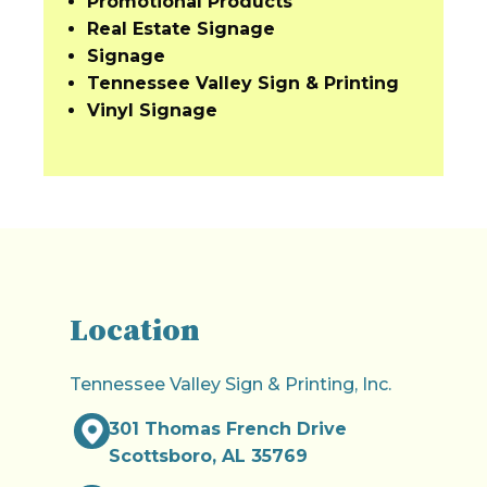
Promotional Products
Real Estate Signage
Signage
Tennessee Valley Sign & Printing
Vinyl Signage
Location
Tennessee Valley Sign & Printing, Inc.
301 Thomas French Drive
Scottsboro, AL 35769