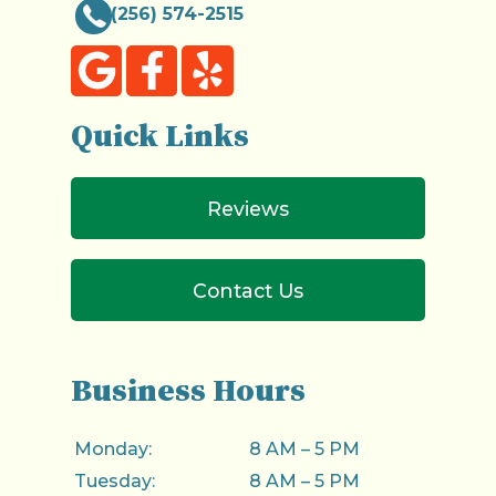
(256) 574-2515
Quick Links
Reviews
Contact Us
Business Hours
Monday:
8 AM – 5 PM
Tuesday:
8 AM – 5 PM