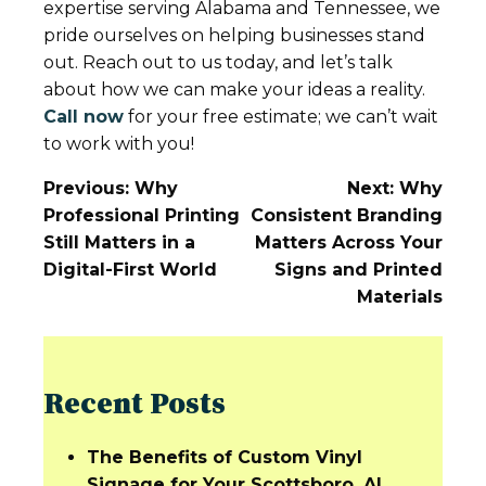
expertise serving Alabama and Tennessee, we
pride ourselves on helping businesses stand
out. Reach out to us today, and let’s talk
about how we can make your ideas a reality.
Call now
for your free estimate; we can’t wait
to work with you!
Post
Previous:
Why
Next:
Why
Navigation
Professional Printing
Consistent Branding
Still Matters in a
Matters Across Your
Digital-First World
Signs and Printed
Materials
Recent Posts
The Benefits of Custom Vinyl
Signage for Your Scottsboro, AL