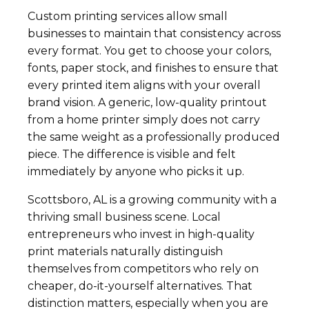
Custom printing services allow small
businesses to maintain that consistency across
every format. You get to choose your colors,
fonts, paper stock, and finishes to ensure that
every printed item aligns with your overall
brand vision. A generic, low-quality printout
from a home printer simply does not carry
the same weight as a professionally produced
piece. The difference is visible and felt
immediately by anyone who picks it up.
Scottsboro, AL is a growing community with a
thriving small business scene. Local
entrepreneurs who invest in high-quality
print materials naturally distinguish
themselves from competitors who rely on
cheaper, do-it-yourself alternatives. That
distinction matters, especially when you are