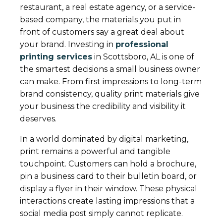
restaurant, a real estate agency, or a service-
based company, the materials you put in
front of customers say a great deal about
your brand. Investing in
professional
printing services
in Scottsboro, AL is one of
the smartest decisions a small business owner
can make. From first impressions to long-term
brand consistency, quality print materials give
your business the credibility and visibility it
deserves.
In a world dominated by digital marketing,
print remains a powerful and tangible
touchpoint. Customers can hold a brochure,
pin a business card to their bulletin board, or
display a flyer in their window. These physical
interactions create lasting impressions that a
social media post simply cannot replicate.