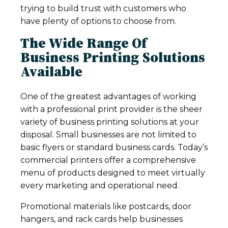
trying to build trust with customers who
have plenty of options to choose from.
The Wide Range Of
Business Printing Solutions
Available
One of the greatest advantages of working
with a professional print provider is the sheer
variety of business printing solutions at your
disposal. Small businesses are not limited to
basic flyers or standard business cards. Today’s
commercial printers offer a comprehensive
menu of products designed to meet virtually
every marketing and operational need.
Promotional materials like postcards, door
hangers, and rack cards help businesses