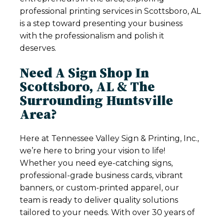
professional printing services in Scottsboro, AL
is a step toward presenting your business
with the professionalism and polish it
deserves.
Need A Sign Shop In
Scottsboro, AL & The
Surrounding Huntsville
Area?
Here at Tennessee Valley Sign & Printing, Inc.,
we’re here to bring your vision to life!
Whether you need eye-catching signs,
professional-grade business cards, vibrant
banners, or custom-printed apparel, our
team is ready to deliver quality solutions
tailored to your needs. With over 30 years of