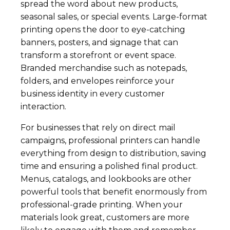
spread the word about new products,
seasonal sales, or special events. Large-format
printing opens the door to eye-catching
banners, posters, and signage that can
transform a storefront or event space.
Branded merchandise such as notepads,
folders, and envelopes reinforce your
business identity in every customer
interaction.
For businesses that rely on direct mail
campaigns, professional printers can handle
everything from design to distribution, saving
time and ensuring a polished final product.
Menus, catalogs, and lookbooks are other
powerful tools that benefit enormously from
professional-grade printing. When your
materials look great, customers are more