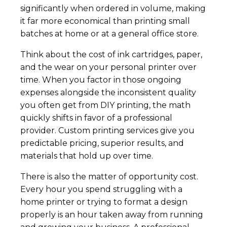
significantly when ordered in volume, making
it far more economical than printing small
batches at home or at a general office store.
Think about the cost of ink cartridges, paper,
and the wear on your personal printer over
time. When you factor in those ongoing
expenses alongside the inconsistent quality
you often get from DIY printing, the math
quickly shifts in favor of a professional
provider. Custom printing services give you
predictable pricing, superior results, and
materials that hold up over time.
There is also the matter of opportunity cost.
Every hour you spend struggling with a
home printer or trying to format a design
properly is an hour taken away from running