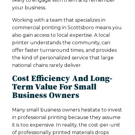
likely to engage with them and remember
your business.
Working with a team that specializes in
commercial printing in Scottsboro means you
also gain access to local expertise. A local
printer understands the community, can
offer faster turnaround times, and provides
the kind of personalized service that large
national chains rarely deliver.
Cost Efficiency And Long-
Term Value For Small
Business Owners
Many small business owners hesitate to invest
in professional printing because they assume
it is too expensive. In reality, the cost-per-unit
of professionally printed materials drops