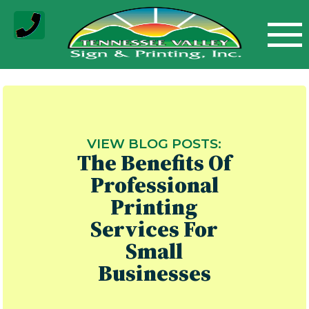
Skip
to
content
VIEW BLOG POSTS:
The Benefits Of
Professional
Printing
Services For
Small
Businesses